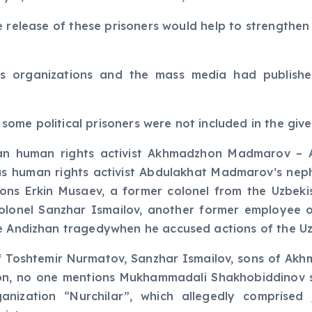
he release of these prisoners would help to strengthe
ts organizations and the mass media had published 
ome political prisoners were not included in the giv
lan human rights activist Akhmadzhon Madmarov –
as human rights activist Abdulakhat Madmarov’s neph
ntions Erkin Musaev, a former colonel from the Uzbek
colonel Sanzhar Ismailov, another former employee 
he Andizhan tragedywhen he accused actions of the Uz
of Toshtemir Nurmatov, Sanzhar Ismailov, sons of 
tion, no one mentions Mukhammadali Shakhobiddinov s
anization “Nurchilar”, which allegedly comprised