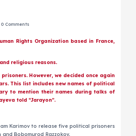
0 Comments
Human Rights Organization based in France,
 and religious reasons.
l prisoners. However, we decided once again
rs. This list includes new names of political
sary to mention their names during talks of
bayeva told “Jarayon”.
m Karimov to release five political prisoners
n and Bobomurod Razzokov.