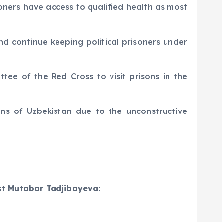
soners have access to qualified health as most
d continue keeping political prisoners under
tee of the Red Cross to visit prisons in the
ons of Uzbekistan due to the unconstructive
ist Mutabar Tadjibayeva: