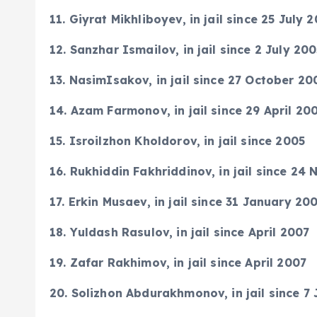
11. Giyrat Mikhliboyev, in jail since 25 July 
12. Sanzhar Ismailov, in jail since 2 July 20
13. NasimIsakov, in jail since 27 October 20
14. Azam Farmonov, in jail since 29 April 20
15. Isroilzhon Kholdorov, in jail since 2005
16. Rukhiddin Fakhriddinov, in jail since 2
17. Erkin Musaev, in jail since 31 January 20
18. Yuldash Rasulov, in jail since April 2007
19. Zafar Rakhimov, in jail since April 2007
20. Solizhon Abdurakhmonov, in jail since 7