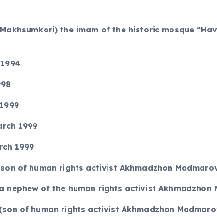
khsumkori) the imam of the historic mosque “Havok
 1994
998
 1999
arch 1999
arch 1999
(a son of human rights activist Akhmadzhon Madmaro
 (a nephew of the human rights activist Akhmadzho
0 (son of human rights activist Akhmadzhon Madmaro