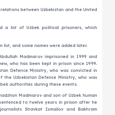
n relations between Uzbekistan and the United
a list of Uzbek political prisoners, which
en list, and some names were added later.
 Abdullah Madmarov imprisoned in 1999 and
ew, who has been kept in prison since 1999.
istan Defence Ministry, who was convicted in
of the Uzbekistan Defence Ministry, who was
bek authorities during these events.
Akhmadzhon Madmarov and son of Uzbek human
entenced to twelve years in prison after he
 journalists Shavkat Ismailov and Bakhram