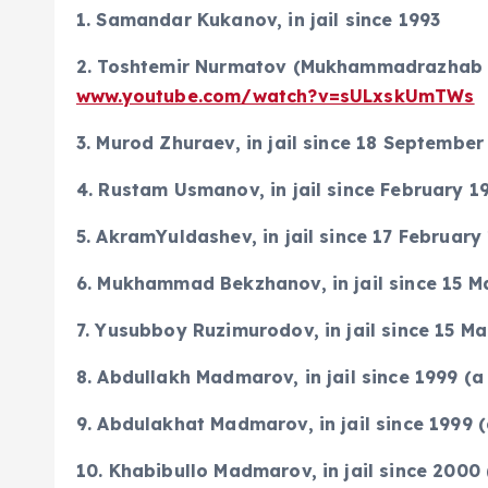
1. Samandar Kukanov, in jail since 1993
2. Toshtemir Nurmatov (Mukhammadrazhab Ma
www.youtube.com/watch?v=sULxskUmTWs
3. Murod Zhuraev, in jail since 18 September
4. Rustam Usmanov, in jail since February 1
5. AkramYuldashev, in jail since 17 February
6. Mukhammad Bekzhanov, in jail since 15 M
7. Yusubboy Ruzimurodov, in jail since 15 M
8. Abdullakh Madmarov, in jail since 1999 
9. Abdulakhat Madmarov, in jail since 1999
10. Khabibullo Madmarov, in jail since 200