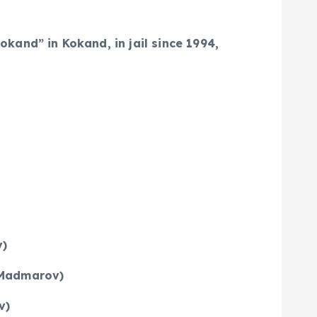
and” in Kokand, in jail since 1994,
v)
n Madmarov)
v)