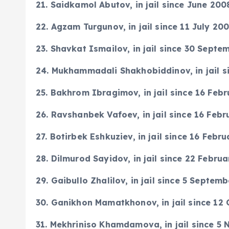
2
1. Saidkamol Abutov, in jail since June 20
22. Agzam Turgunov, in jail since 11 July 20
23. Shavkat Ismailov, in jail since 30 Sept
24. Mukhammadali Shakhobiddinov, in jail s
25. Bakhrom Ibragimov, in jail since 16 Feb
26. Ravshanbek Vafoev, in jail since 16 Feb
27. Botirbek Eshkuziev, in jail since 16 Febr
28. Dilmurod Sayidov, in jail since 22 Febru
29. Gaibullo Zhalilov, in jail since 5 Septem
30. Ganikhon Mamatkhonov, in jail since 12
31. Mekhriniso Khamdamova, in jail since 5