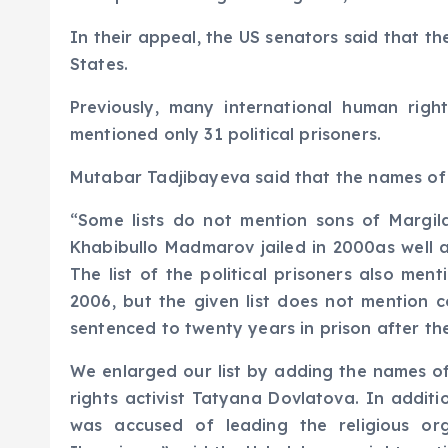
In their appeal, the US senators said that t
States.
Previously, many international human righ
mentioned only 31 political prisoners.
Mutabar Tadjibayeva said that the names of s
“Some lists do not mention sons of Margi
Khabibullo Madmarov jailed in 2000as well 
The list of the political prisoners also me
2006, but the given list does not mention 
sentenced to twenty years in prison after t
We enlarged our list by adding the names 
rights activist Tatyana Dovlatova. In addi
was accused of leading the religious org