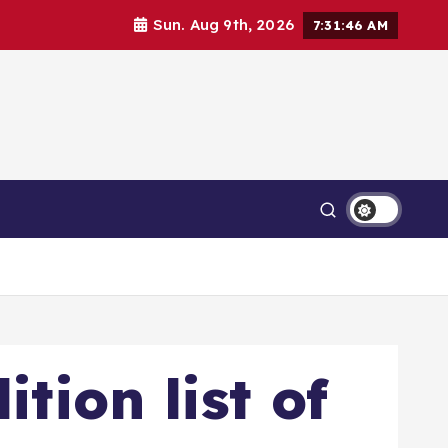
Sun. Aug 9th, 2026
7:31:47 AM
tion list of