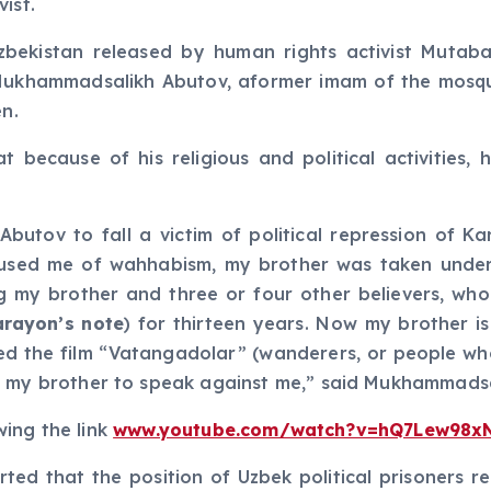
ist.
 Uzbekistan released by human rights activist Mut
Mukhammadsalikh Abutov, aformer imam of the mosque
en.
because of his religious and political activities
utov to fall a victim of political repression of Ka
used me of wahhabism, my brother was taken under c
ing my brother and three or four other believers, w
arayon’s note
) for thirteen years. Now my brother is
ased the film “Vatangadolar” (wanderers, or people
d my brother to speak against me,” said Mukhammadsa
wing the link
www.youtube.com/watch?v=hQ7Lew98x
ted that the position of Uzbek political prisoners re