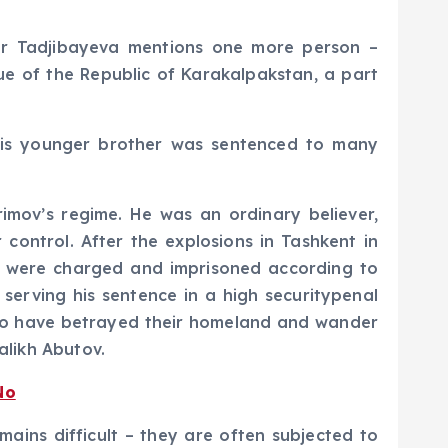
abar Tadjibayeva mentions one more person –
 of the Republic of Karakalpakstan, a part
, his younger brother was sentenced to many
rimov’s regime. He was an ordinary believer,
ontrol. After the explosions in Tashkent in
ho were charged and imprisoned according to
 serving his sentence in a high securitypenal
 who have betrayed their homeland and wander
likh Abutov.
No
mains difficult – they are often subjected to