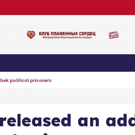
bek political prisoners
eleased an addi