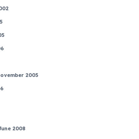
2002
05
05
06
4 November 2005
06
 June 2008