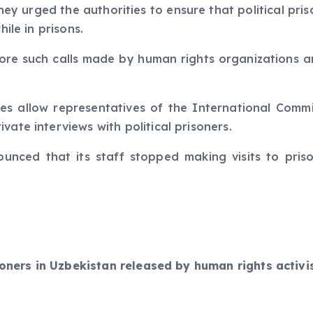
they urged the authorities to ensure that political pri
hile in prisons.
nore such calls made by human rights organizations an
es allow representatives of the International Commit
vate interviews with political prisoners.
ounced that its staff stopped making visits to pris
risoners in Uzbekistan released by human rights activ