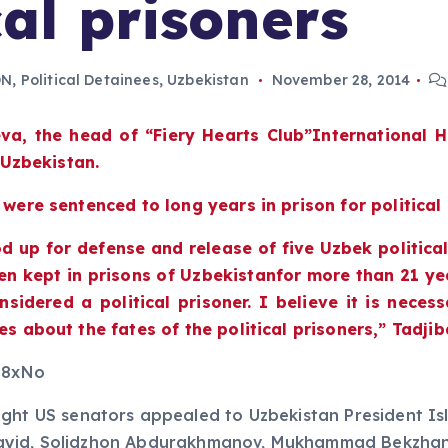
al prisoners
ON
,
Political Detainees
,
Uzbekistan
November 28, 2014
eva, the head of
“
Fiery Hearts Club
”
International 
f Uzbekistan.
 were sentenced to long years in prison for political
d up for defense and release of five Uzbek politica
en kept in prisons of Uzbekistanfor more than 21 yea
sidered a political prisoner. I believe it is neces
es about the fates of the political prisoners,” Tadji
98xNo
ht US senators appealed to Uzbekistan President Isla
 Sayid, Solidzhon Abdurakhmanov, Mukhammad Bekzha