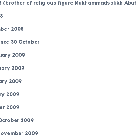
08 (brother of religious figure Mukhammadsolikh Abu
08
ember 2008
ince 30 October
ruary 2009
ruary 2009
uary 2009
ary 2009
ber 2009
 October 2009
 November 2009