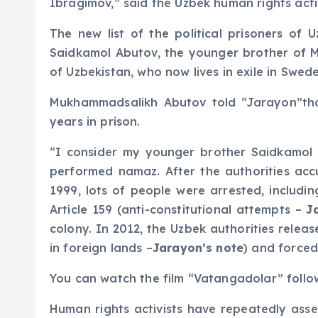
Ibragimov,” said the Uzbek human rights activ
The new list of the political prisoners of
Saidkamol Abutov, the younger brother of 
of Uzbekistan, who now lives in exile in Swed
Mukhammadsalikh Abutov told “Jarayon”that 
years in prison.
“I consider my younger brother Saidkamol Ab
performed namaz. After the authorities acc
1999, lots of people were arrested, includ
Article 159 (anti-constitutional attempts –
J
colony. In 2012, the Uzbek authorities rele
in foreign lands –
Jarayon’s note
) and force
You can watch the film “Vatangadolar” follo
Human rights activists have repeatedly asser