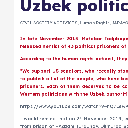
Uzbek politic
CIVIL SOCIETY ACTIVISTS
,
Human Rights
,
JARAY
In late November 2014, Mutabar Tadjibay
released her list of 43 political prisoners o
According to the human rights activist, they
“We support US senators, who recently stoo
to publish a list of the people, who have be
prisoners. Each of them deserves to be con
Western politicians with the Uzbek authoriti
https://www.youtube.com/watch?v=hQ7Lew
I would remind that on 24 November 2014, eig
from prison of –Agzam Turgunov, Dilmurod