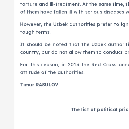
torture and ill-treatment. At the same time, 
of them have fallen ill with serious diseases w
However, the Uzbek authorities prefer to ig
tough terms.
It should be noted that the Uzbek authoriti
country, but do not allow them to conduct pri
For this reason, in 2013 the Red Cross ann
attitude of the authorities.
Timur RASULOV
The list of political p