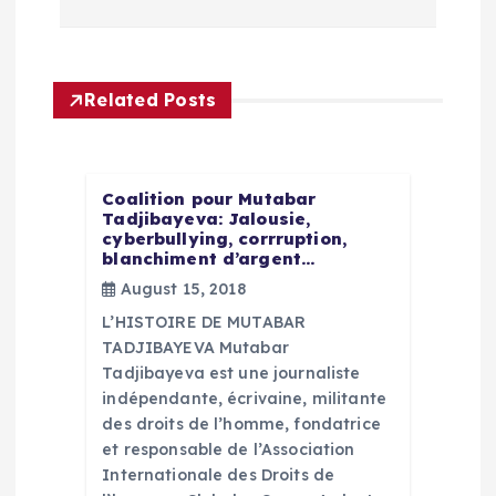
n
a
Related Posts
v
i
Coalition pour Mutabar
g
Tadjibayeva: Jalousie,
cyberbullying, corrruption,
blanchiment d’argent…
a
August 15, 2018
L’HISTOIRE DE MUTABAR
t
TADJIBAYEVA Mutabar
Tadjibayeva est une journaliste
i
indépendante, écrivaine, militante
des droits de l’homme, fondatrice
o
et responsable de l’Association
Internationale des Droits de