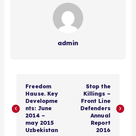
admin
P
Freedom
Stop the
o
Hause. Key
Killings –
Developme
Front Line
s
nts: June
Defenders
2014 –
Annual
t
may 2015
Report
Uzbekistan
2016