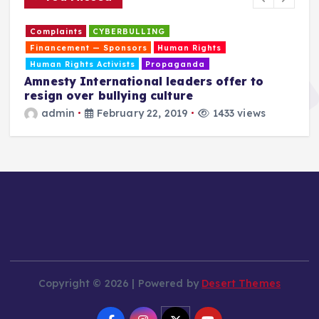
Complaints
CYBERBULLING
Financement — Sponsors
Human Rights
Human Rights Activists
Propaganda
Amnesty International leaders offer to
resign over bullying culture
admin
February 22, 2019
1433 views
T
a
Copyright © 2026 | Powered by
Desert Themes