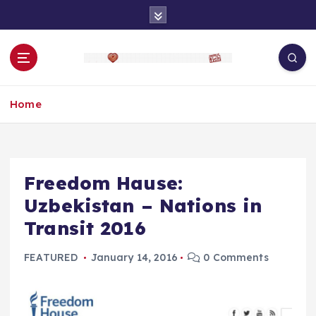
S
k
i
p
t
o
Home
c
o
n
t
e
Freedom Hause:
n
Uzbekistan – Nations in
t
Transit 2016
FEATURED
January 14, 2016
0 Comments