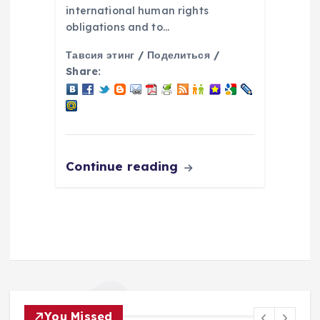
international human rights
obligations and to…
Тавсия этинг / Поделиться /
Share:
Continue reading
You Missed