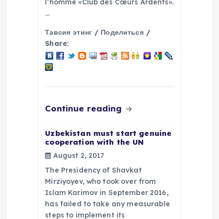
n
l’homme «Club des Cœurs Ardents».
…
Тавсия этинг / Поделиться /
Share:
Continue reading
Uzbekistan must start genuine
cooperation with the UN
August 2, 2017
The Presidency of Shavkat
Mirziyoyev, who took over from
Islam Karimov in September 2016,
has failed to take any measurable
steps to implement its