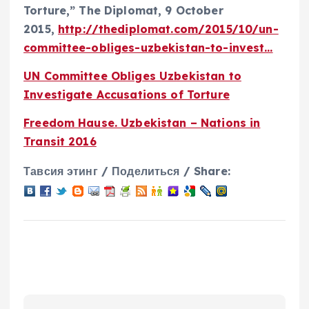
Torture,” The Diplomat, 9 October
2015,
http://thediplomat.com/2015/10/un-
committee-obliges-uzbekistan-to-invest…
UN Committee Obliges Uzbekistan to
Investigate Accusations of Torture
Freedom Hause. Uzbekistan – Nations in
Transit 2016
Тавсия этинг / Поделиться / Share: