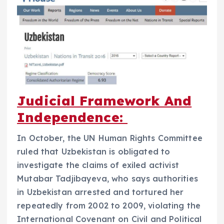
Judicial Framework And
Independence:
In October, the UN Human Rights Committee
ruled that Uzbekistan is obligated to
investigate the claims of exiled activist
Mutabar Tadjibayeva, who says authorities
in Uzbekistan arrested and tortured her
repeatedly from 2002 to 2009, violating the
International Covenant on Civil and Political