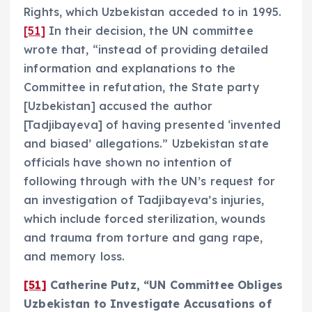
Rights, which Uzbekistan acceded to in 1995.
[51]
In their decision, the UN committee
wrote that, “instead of providing detailed
information and explanations to the
Committee in refutation, the State party
[Uzbekistan] accused the author
[Tadjibayeva] of having presented ‘invented
and biased’ allegations.” Uzbekistan state
officials have shown no intention of
following through with the UN’s request for
an investigation of Tadjibayeva’s injuries,
which include forced sterilization, wounds
and trauma from torture and gang rape,
and memory loss.
[51]
Catherine Putz, “UN Committee Obliges
Uzbekistan to Investigate Accusations of