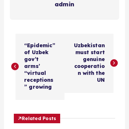
admin
P
“Epidemic”
Uzbekistan
o
of Uzbek
must start
gov’t
genuine
s
arms’
cooperatio
“virtual
n with the
t
receptions
UN
” growing
n
a
Related Posts
v