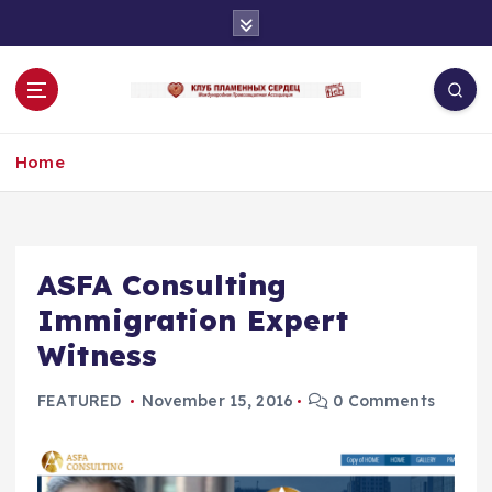
S
k
i
p
t
o
Home
c
o
n
t
e
ASFA Consulting
n
Immigration Expert
t
Witness
FEATURED
November 15, 2016
0 Comments