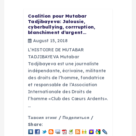
i
Coalition pour Mutabar
g
Tadjibayeva: Jalousie,
cyberbullying, corrruption,
blanchiment d’argent…
a
August 15, 2018
L’HISTOIRE DE MUTABAR
t
TADJIBAYEVA Mutabar
Tadjibayeva est une journaliste
i
indépendante, écrivaine, militante
des droits de l’homme, fondatrice
o
et responsable de l’Association
Internationale des Droits de
n
l’homme «Club des Cœurs Ardents».
…
Тавсия этинг / Поделиться /
Share: