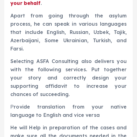
your behalf
.
Apart from going through the asylum
process, he can speak in various languages
that include English, Russian, Uzbek, Tajik,
Azerbaijani, Some Ukrainian, Turkish, and
Farsi.
Selecting ASFA Consulting also delivers you
with the following services. Put together
your story and correctly design your
supporting affidavit to increase your
chances of succeeding.
Рrovide translation from your native
language to English and vice versa
He will Help in preparation of the cases and
make sure all the documents needed in the