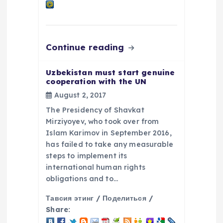
Continue reading
Uzbekistan must start genuine
cooperation with the UN
August 2, 2017
The Presidency of Shavkat
Mirziyoyev, who took over from
Islam Karimov in September 2016,
has failed to take any measurable
steps to implement its
international human rights
obligations and to…
Тавсия этинг / Поделиться /
Share: