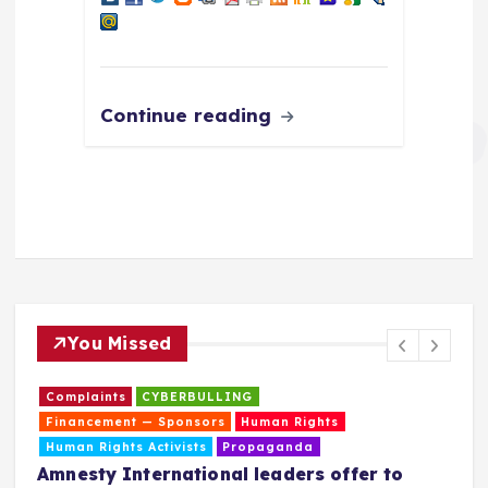
Continue reading
You Missed
Complaints
CYBERBULLING
Financement — Sponsors
Human Rights
Human Rights Activists
Propaganda
Amnesty International leaders offer to