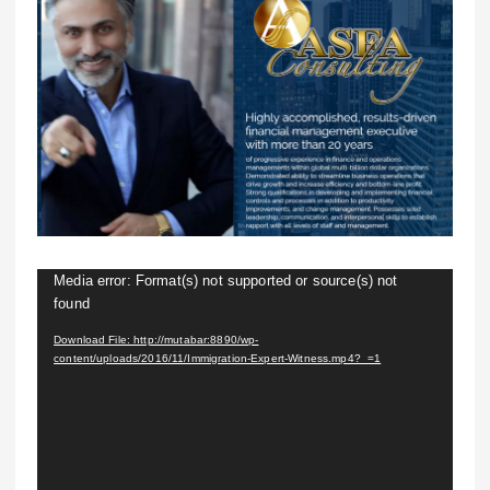
V
Media error: Format(s) not supported or source(s) not
found
i
d
Download File: http://mutabar:8890/wp-
content/uploads/2016/11/Immigration-Expert-Witness.mp4?_=1
e
o
P
l
a