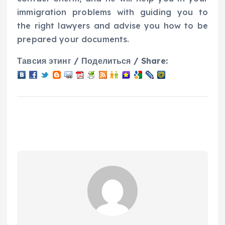
immigration problems with guiding you to
the right lawyers and advise you how to be
prepared your documents.
Тавсия этинг / Поделиться / Share: