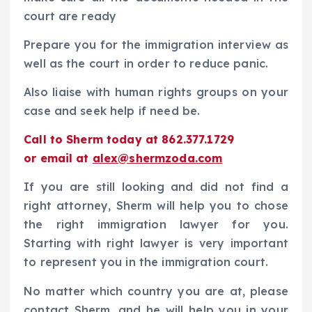
court are ready
Prepare you for the immigration interview as
well as the court in order to reduce panic.
Also liaise with human rights groups on your
case and seek help if need be.
Call to Sherm today at 862.377.1729
or email at
alex@shermzoda.com
If you are still looking and did not find a
right attorney, Sherm will help you to chose
the right immigration lawyer for you.
Starting with right lawyer is very important
to represent you in the immigration court.
No matter which country you are at, please
contact Sherm, and he will help you in your