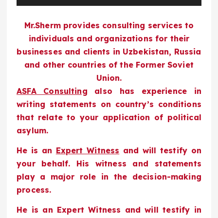
y
Mr.Sherm provides consulting services to
e
individuals and organizations for their
r
businesses and clients in Uzbekistan, Russia
and other countries of the Former Soviet
Union.
ASFA Consulting
also has experience in
writing statements on country’s conditions
that relate to your application of political
asylum.
He is an
Expert Witness
and will testify on
your behalf. His witness and statements
play a major role in the decision-making
process.
He is an Expert Witness and will testify in