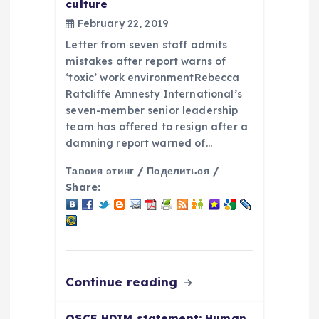
culture
t
February 22, 2019
i
Letter from seven staff admits
mistakes after report warns of
o
‘toxic’ work environmentRebecca
Ratcliffe Amnesty International’s
seven-member senior leadership
n
team has offered to resign after a
damning report warned of…
Тавсия этинг / Поделиться /
Share:
Continue reading
OSCE HDIM statement: Human