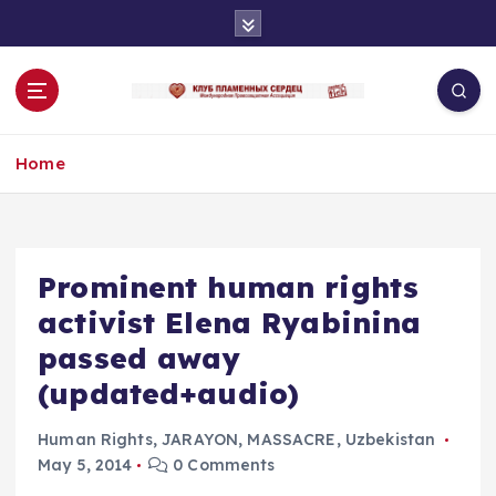
S
k
i
p
t
o
Home
c
o
n
t
e
Prominent human rights
n
activist Elena Ryabinina
t
passed away
(updated+audio)
Human Rights
,
JARAYON
,
MASSACRE
,
Uzbekistan
May 5, 2014
0 Comments