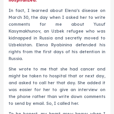
In fact, I learned about Elena’s disease on
March 30, the day when I asked her to write
comments for me about Yusuf
Kasymakhunov, an Uzbek refugee who was
kidnapped in Russia and secretly moved to
Uzbekistan. Elena Ryabinina defended his
rights from the first days of his detention in
Russia.
She wrote to me that she had cancer and
might be taken to hospital that or next day,
and asked to call her that day. She added it
was easier for her to give an interview on
the phone rather than write down comments
to send by email. So, I called her.
To be honest, my heart grew heavy when I