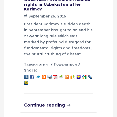
rights in Uzbekistan after
Karimov
September 26, 2016
President Karimov’s sudden death
in September brought to an end his
27-year long rule which was
marked by profound disregard for
fundamental rights and freedoms,
the brutal crushing of dissent…
Тавсия этинг / Поделиться /
Share:
Continue reading