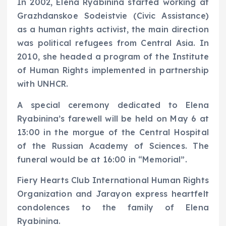
In 2002, Elena Ryabinina started working at
Grazhdanskoe Sodeistvie (Civic Assistance)
as a human rights activist, the main direction
was political refugees from Central Asia. In
2010, she headed a program of the Institute
of Human Rights implemented in partnership
with UNHCR.
A special ceremony dedicated to Elena
Ryabinina’s farewell will be held on May 6 at
13:00 in the morgue of the Central Hospital
of the Russian Academy of Sciences. The
funeral would be at 16:00 in “Memorial”.
Fiery Hearts Club International Human Rights
Organization and Jarayon express heartfelt
condolences to the family of Elena
Ryabinina.