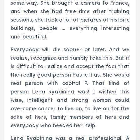
same way. She brought a camera to France,
and when she had free time after training
sessions, she took a lot of pictures of historic
buildings, people … everything interesting
and beautiful.
Everybody will die sooner or later. And we
realize, recognize and humbly take this. But it
is difficult to realize and accept the fact that
the really good person has left us. She was a
real person with capital P. That kind of
person Lena Ryabinina was! I wished this
wise, intelligent and strong woman could
overcome cancer to live on, to live on for the
sake of hers, family members of hers and
everybody who needed her help.
Lena Ryabinina was a real professional. A