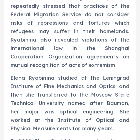
repeatedly stressed that practices of the
Federal Migration Service do not consider
risks of repressions and tortures which
refugees may suffer in their homelands.
Ryabinina also revealed violations of the
international law in the Shanghai
Cooperation Organization agreements on
mutual recognition of acts of extremism.
Elena Ryabinina studied at the Leningrad
Institute of Fine Mechanics and Optics, and
then she transferred to the Moscow State
Technical University named after Bauman,
her major was optical engineering. She
worked at the Institute of Optical and
Physical Measurements for many years.