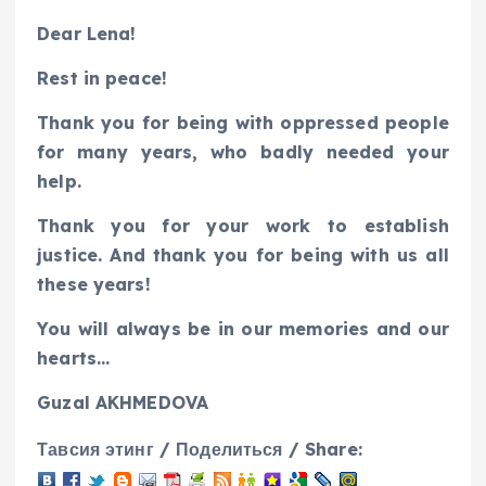
Dear Lena!
Rest in peace!
Thank you for being with oppressed people
for many years, who badly needed your
help.
Thank you for your work to establish
justice. And thank you for being with us all
these years!
You will always be in our memories and our
hearts…
Guzal AKHMEDOVA
Тавсия этинг / Поделиться / Share: