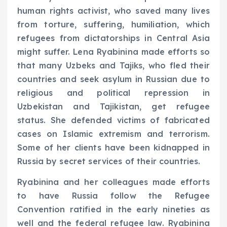
human rights activist, who saved many lives
from torture, suffering, humiliation, which
refugees from dictatorships in Central Asia
might suffer. Lena Ryabinina made efforts so
that many Uzbeks and Tajiks, who fled their
countries and seek asylum in Russian due to
religious and political repression in
Uzbekistan and Tajikistan, get refugee
status. She defended victims of fabricated
cases on Islamic extremism and terrorism.
Some of her clients have been kidnapped in
Russia by secret services of their countries.
Ryabinina and her colleagues made efforts
to have Russia follow the Refugee
Convention ratified in the early nineties as
well and the federal refugee law. Ryabinina