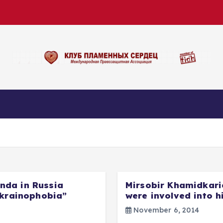
nda in Russia
Mirsobir Khamidkari
Ukrainophobia”
were involved into h
November 6, 2014