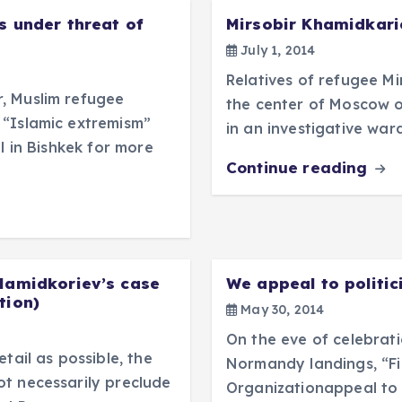
s under threat of
Mirsobir Khamidkari
July 1, 2014
Relatives of refugee M
, Muslim refugee
the center of Moscow o
 “Islamic extremism”
in an investigative war
l in Bishkek for more
Continue reading
 Hamidkoriev’s case
We appeal to politici
tion)
May 30, 2014
On the eve of celebrat
tail as possible, the
Normandy landings, “Fi
t necessarily preclude
Organizationappeal to 