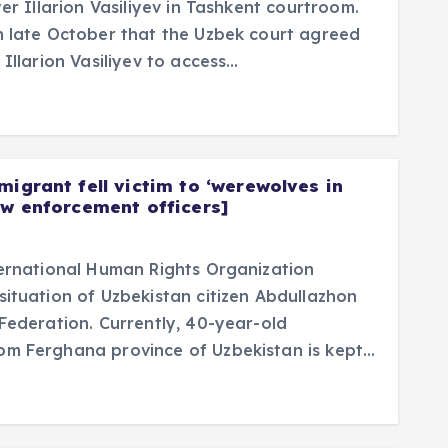
er Illarion Vasiliyev in Tashkent courtroom.
n late October that the Uzbek court agreed
 Illarion Vasiliyev to access…
migrant fell victim to ‘werewolves in
aw enforcement officers]
ternational Human Rights Organization
ituation of Uzbekistan citizen Abdullazhon
Federation. Currently, 40-year-old
om Ferghana province of Uzbekistan is kept…