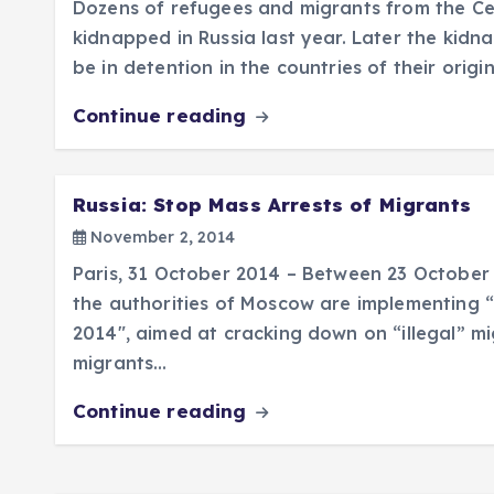
Dozens of refugees and migrants from the Ce
kidnapped in Russia last year. Later the ki
be in detention in the countries of their origi
Continue reading
Russia: Stop Mass Arrests of Migrants
November 2, 2014
Paris, 31 October 2014 – Between 23 Octobe
the authorities of Moscow are implementing 
2014″, aimed at cracking down on “illegal” m
migrants…
Continue reading