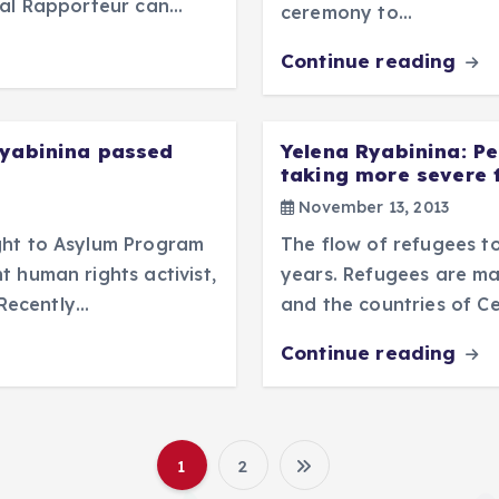
ial Rapporteur can…
ceremony to…
Continue reading
Ryabinina passed
Yelena Ryabinina: Pe
taking more severe 
November 13, 2013
ght to Asylum Program
The flow of refugees to
 human rights activist,
years. Refugees are ma
Recently…
and the countries of Ce
Continue reading
1
2
P