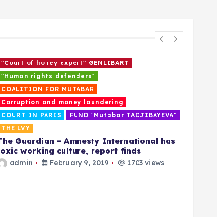
"Court of honey expert" GENLIBART
“Who
"Human rights defenders"
CAM
As t
COALITION FOR MUTABAR
his o
Corruption and money laundering
call 
COURT IN PARIS
FUND "Mutabar TADJIBAYEVA"
disa
THE LVY
a
The Guardian – Amnesty International has
toxic working culture, report finds
admin
February 9, 2019
1703 views