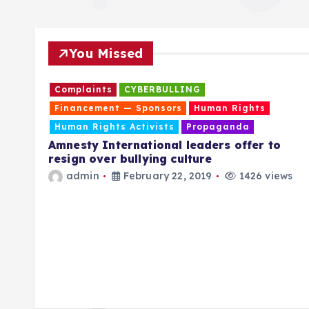
You Missed
IBART
Complaints
CYBERBULLING
Financement — Sponsors
Human Rights
Human Rights Activists
Propaganda
re
Amnesty International leaders offer to
resign over bullying culture
ring
admin
February 22, 2019
1426 views
E LVY
” to