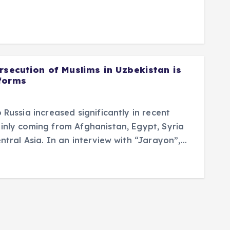
rsecution of Muslims in Uzbekistan is
forms
 Russia increased significantly in recent
inly coming from Afghanistan, Egypt, Syria
ntral Asia. In an interview with “Jarayon”,…