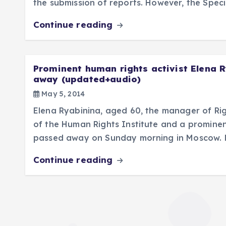
the submission of reports. However, the Spec
Continue reading
Prominent human rights activist Elena 
away (updated+audio)
May 5, 2014
Elena Ryabinina, aged 60, the manager of Ri
of the Human Rights Institute and a prominent
passed away on Sunday morning in Moscow. 
Continue reading