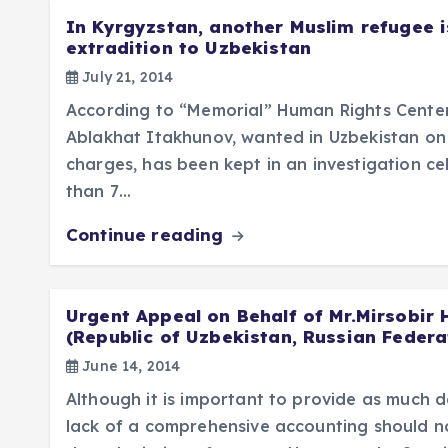
In Kyrgyzstan, another Muslim refugee i
extradition to Uzbekistan
July 21, 2014
According to “Memorial” Human Rights Center
Ablakhat Itakhunov, wanted in Uzbekistan on
charges, has been kept in an investigation cel
than 7…
Continue reading
Urgent Appeal on Behalf of Mr.Mirsobir
(Republic of Uzbekistan, Russian Federa
June 14, 2014
Although it is important to provide as much de
lack of a comprehensive accounting should no