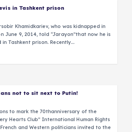
evis in Tashkent prison
irsobir Khamidkariev, who was kidnapped in
n June 9, 2014, told “Jarayon”that now he is
d in Tashkent prison. Recently…
ans not to sit next to Putin!
ions to mark the 70thanniversary of the
ery Hearts Club” International Human Rights
French and Western politicians invited to the