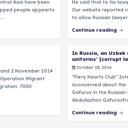
ntral Asia have been
He said that to his lawy
dnapped people appearto
Our website reported i
n…
to allow Russian lawyer
Continue reading
In Russia, an Uzbek 
uniforms’ [corrupt l
October 28, 2014
r and 2 November 2014
“Fiery Hearts Club” In
“Operation Migrant
isconcerned about the s
igration. 7000
Gafurov in the Russian 
Abdullazhon Gafurovfr
Continue reading