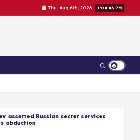
Thu. Aug 6th, 2026
1:04:47 PM
ev asserted Russian secret services
is abduction