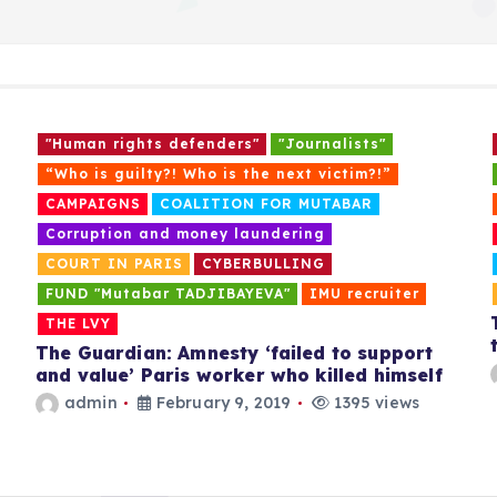
o
s
"Human rights defenders"
"Journalists"
t
“Who is guilty?! Who is the next victim?!”
CAMPAIGNS
COALITION FOR MUTABAR
s
Corruption and money laundering
COURT IN PARIS
CYBERBULLING
p
FUND "Mutabar TADJIBAYEVA"
IMU recruiter
THE LVY
a
The Guardian: Amnesty ‘failed to support
and value’ Paris worker who killed himself
admin
February 9, 2019
1395 views
g
i