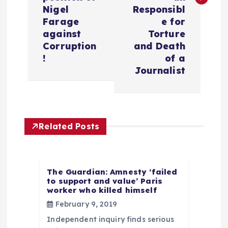
n
Nigel
Responsibl
Farage
e for
a
against
Torture
Corruption
and Death
v
!
of a
Journalist
i
g
Related Posts
a
t
The Guardian: Amnesty ‘failed
to support and value’ Paris
i
worker who killed himself
February 9, 2019
o
Independent inquiry finds serious