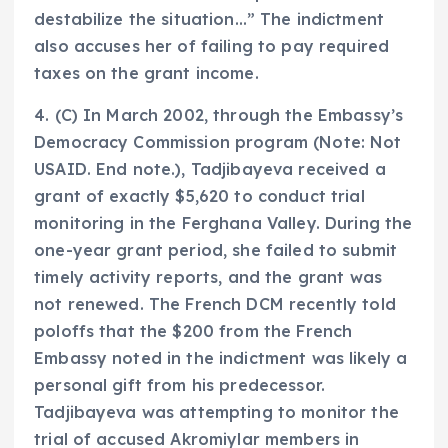
destabilize the situation…” The indictment
also accuses her of failing to pay required
taxes on the grant income.
4. (C) In March 2002, through the Embassy’s
Democracy Commission program (Note: Not
USAID. End note.), Tadjibayeva received a
grant of exactly $5,620 to conduct trial
monitoring in the Ferghana Valley. During the
one-year grant period, she failed to submit
timely activity reports, and the grant was
not renewed. The French DCM recently told
poloffs that the $200 from the French
Embassy noted in the indictment was likely a
personal gift from his predecessor.
Tadjibayeva was attempting to monitor the
trial of accused Akromiylar members in