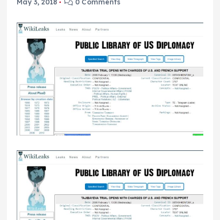
May 3, 2018
0 Comments