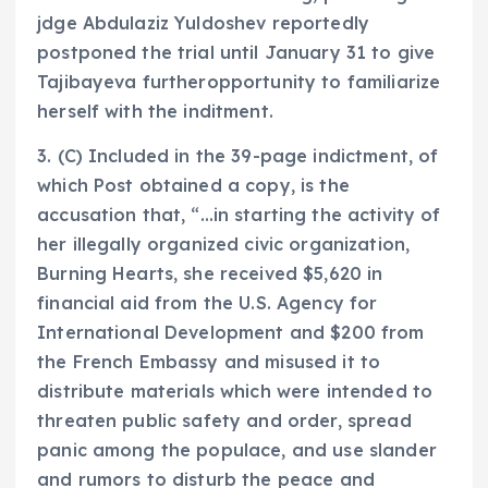
jdge Abdulaziz Yuldoshev reportedly
postponed the trial until January 31 to give
Tajibayeva furtheropportunity to familiarize
herself with the inditment.
3. (C) Included in the 39-page indictment, of
which Post obtained a copy, is the
accusation that, “…in starting the activity of
her illegally organized civic organization,
Burning Hearts, she received $5,620 in
financial aid from the U.S. Agency for
International Development and $200 from
the French Embassy and misused it to
distribute materials which were intended to
threaten public safety and order, spread
panic among the populace, and use slander
and rumors to disturb the peace and