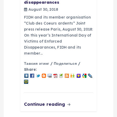
disappearances
August 30, 2018
FIDH and its member organisation
“Club des Coeurs ardents” Joint
press release Paris, August 30, 2018:
On this year’s International Day of
Victims of Enforced
Disappearances, FIDH and its
member…
Тавсия этинг / Поделиться /
Share:
Continue reading