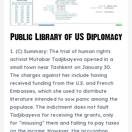
1. (C) Summary: The trial of human rights
activist Mutabar Tadjibayeva opened in a
small town near Tashkent on January 30.
The charges against her include having
received funding from the U.S. and French
Embassies, which she used to distribute
literature intended to sow panic among the
populace. The indictment does not fault
Tadjibayeva for receiving the grants, only
for “misusing” them and failing to pay taxes
on the income. However, the accusation