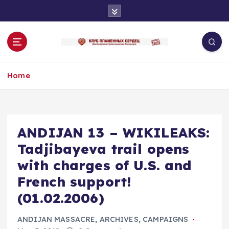
S
k
i
p
t
o
Home
c
o
n
t
e
ANDIJAN 13 – WIKILEAKS:
n
Tadjibayeva trail opens
t
with charges of U.S. and
French support!
(01.02.2006)
ANDIJAN MASSACRE
,
ARCHIVES
,
CAMPAIGNS