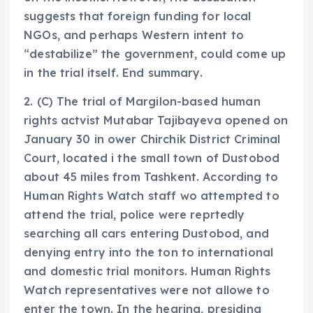
suggests that foreign funding for local
NGOs, and perhaps Western intent to
“destabilize” the government, could come up
in the trial itself. End summary.
2. (C) The trial of Margilon-based human
rights actvist Mutabar Tajibayeva opened on
January 30 in ower Chirchik District Criminal
Court, located i the small town of Dustobod
about 45 miles from Tashkent. According to
Human Rights Watch staff wo attempted to
attend the trial, police were reprtedly
searching all cars entering Dustobod, and
denying entry into the ton to international
and domestic trial monitors. Human Rights
Watch representatives were not allowe to
enter the town. In the hearing, presiding