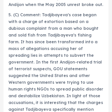
Andijon when the May 2005 unrest broke out.
5. (C) Comment: Tadjibayeva’s case began
with a charge of extortion based on a
dubious complaint from a man who bought
and sold fish from Tadjibayeva’s fishing
farm. It has since been transformed into a
mass of allegations accusing her of
spreading lies in attempts to subvert the
government. In the first Andijon-related trial
of terrorist suspects, GOU statements
suggested the United States and other
Western governments were trying to use
human rights NGOs to spread public disorder
and destabilize Uzbekistan. In light of those
accusations, it is interesting that the charges
against Tadjibayeva specifically mention