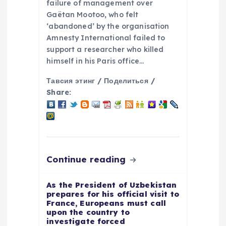
n
failure of management over
Gaëtan Mootoo, who felt
‘abandoned’ by the organisation
Amnesty International failed to
support a researcher who killed
himself in his Paris office…
Тавсия этинг / Поделиться /
Share:
Continue reading
As the President of Uzbekistan
prepares for his official visit to
France, Europeans must call
upon the country to
investigate forced