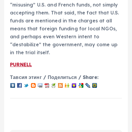
“misusing” U.S. and French funds, not simply
accepting them. That said, the fact that U.S.
funds are mentioned in the charges at all
means that foreign funding for local NGOs,
and perhaps even Western intent to
“destabilize” the government, may come up
in the trial itself.
PURNELL
Тавсия этинг / Поделиться / Share: