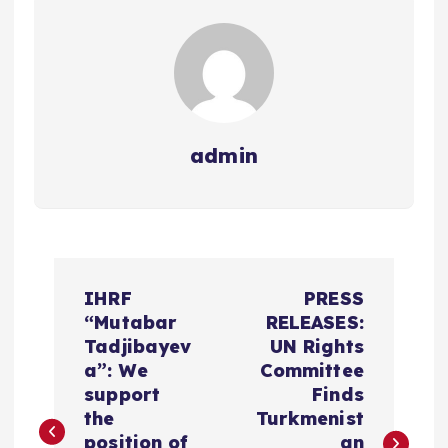
admin
P
IHRF
PRESS
o
“Mutabar
RELEASES:
Tadjibayev
UN Rights
s
a”: We
Committee
support
Finds
t
the
Turkmenist
position of
an