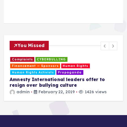
You Missed
Complaints
CYBERBULLING
Financement — Sponsors
Human Rights
Human Rights Activists
Propaganda
Amnesty International leaders offer to
resign over bullying culture
admin
February 22, 2019
1426 views
T
a