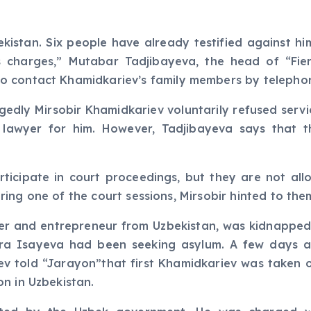
ekistan. Six people have already testified against hi
 charges,” Mutabar Tadjibayeva, the head of “Fie
o contact Khamidkariev’s family members by telepho
edly Mirsobir Khamidkariev voluntarily refused servic
 lawyer for him. However, Tadjibayeva says that t
ticipate in court proceedings, but they are not all
 During one of the court sessions, Mirsobir hinted to t
er and entrepreneur from Uzbekistan, was kidnapped
ora Isayeva had been seeking asylum. A few days a
liyev told “Jarayon”that first Khamidkariev was taken
n in Uzbekistan.