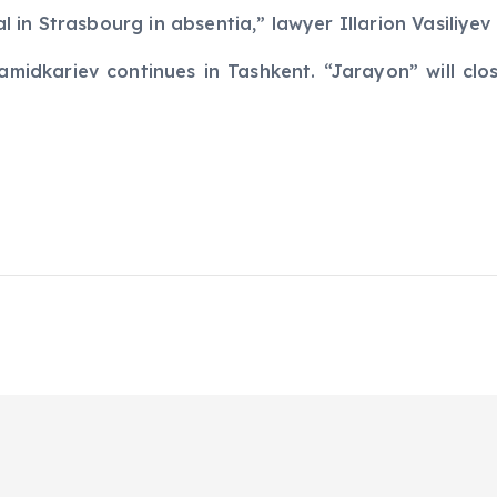
ial in Strasbourg in absentia,” lawyer Illarion Vasiliye
amidkariev continues in Tashkent. “Jarayon” will clo