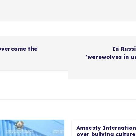
overcome the
In Russi
‘werewolves in u
Amnesty Internationa
over bullying culture