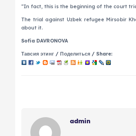
“In fact, this is the beginning of the court tr
The trial against Uzbek refugee Mirsobir Kh
about it.
Sofia DAVRONOVA
Тавсия этинг / Поделиться / Share:
admin