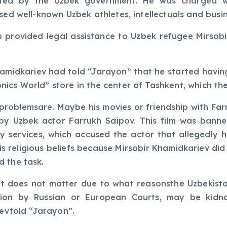
ted by the Uzbek government. He was charged wit
ised well-known Uzbek athletes, intellectuals and busi
o provided legal assistance to Uzbek refugee Mirsob
hamidkariev had told “Jarayon” that he started havin
cs World” store in the center of Tashkent, which the 
his problemsare. Maybe his movies or friendship with F
y Uzbek actor Farrukh Saipov. This film was banned
y services, which accused the actor that allegedly h
his religious beliefs because Mirsobir Khamidkariev di
d the task.
it does not matter due to what reasonsthe Uzbekista
ion by Russian or European Courts, may be kidn
yevtold “Jarayon”.