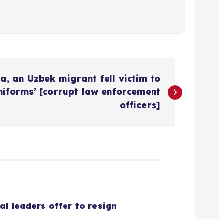
a, an Uzbek migrant fell victim to
niforms’ [corrupt law enforcement
officers]
l leaders offer to resign