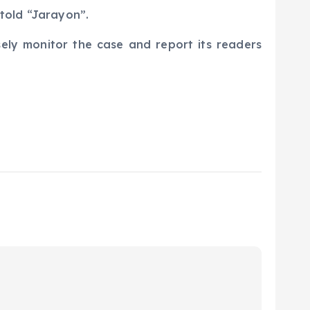
v told “Jarayon”.
sely monitor the case and report its readers