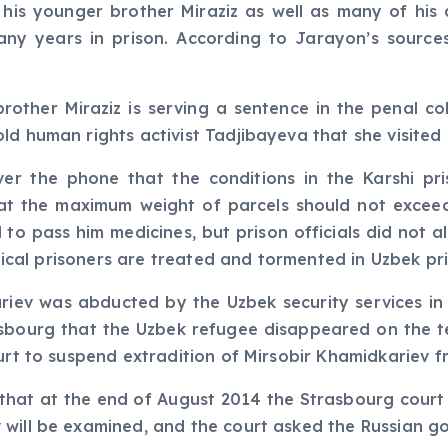
, his younger brother Miraziz as well as many of hi
y years in prison. According to Jarayon’s sources,
rother Miraziz is serving a sentence in the penal co
ld human rights activist Tadjibayeva that she visited 
ver the phone that the conditions in the Karshi p
that the maximum weight of parcels should not exceed
 to pass him medicines, but prison officials did not a
itical prisoners are treated and tormented in Uzbek pri
iev was abducted by the Uzbek security services in M
sbourg that the Uzbek refugee disappeared on the te
urt to suspend extradition of Mirsobir Khamidkariev f
 that at the end of August 2014 the Strasbourg court 
 will be examined, and the court asked the Russian g