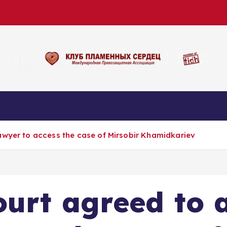
awyer to access the case of Mirsobir Khamidkariev
urt agreed to 