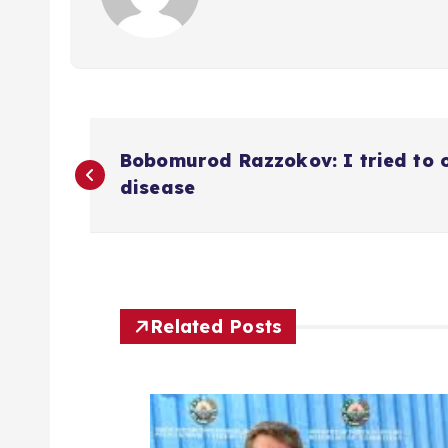
P
Bobomurod Razzokov: I tried to 
o
disease
s
t
Related Posts
n
a