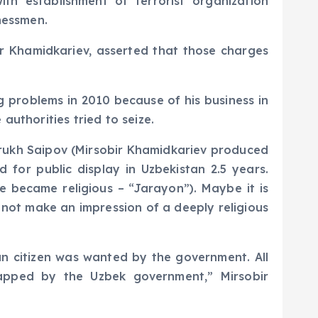
h establishment of terrorist organization
nessmen.
ir Khamidkariev, asserted that those charges
g problems in 2010 because of his business in
authorities tried to seize.
arrukh Saipov (Mirsobir Khamidkariev produced
 for public display in Uzbekistan 2.5 years.
e became religious – “Jarayon”). Maybe it is
d not make an impression of a deeply religious
n citizen was wanted by the government. All
apped by the Uzbek government,” Mirsobir