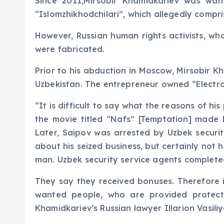
Since 2011,Mirsobir Khamidkariev was wan
“Islomzhikhodchilari”, which allegedly compr
However, Russian human rights activists, wh
were fabricated.
Prior to his abduction in Moscow, Mirsobir K
Uzbekistan. The entrepreneur owned “Electroni
“It is difficult to say what the reasons of 
the movie titled “Nafs” [Temptation] made b
Later, Saipov was arrested by Uzbek securit
about his seized business, but certainly not 
man. Uzbek security service agents complete
They say they received bonuses. Therefore 
wanted people, who are provided protect
Khamidkariev’s Russian lawyer Illarion Vasili