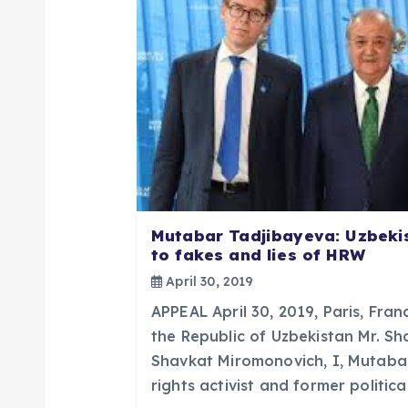
v
i
g
a
t
Mutabar Tadjibayeva: Uzbeki
to fakes and lies of HRW
i
April 30, 2019
APPEAL April 30, 2019, Paris, Fran
o
the Republic of Uzbekistan Mr. S
Shavkat Miromonovich, I, Mutaba
n
rights activist and former politic