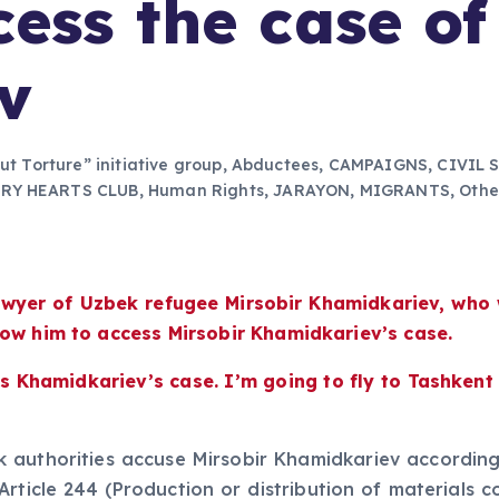
cess the case of
v
out Torture” initiative group
,
Abductees
,
CAMPAIGNS
,
CIVIL 
ERY HEARTS CLUB
,
Human Rights
,
JARAYON
,
MIGRANTS
,
Othe
 lawyer of Uzbek refugee Mirsobir Khamidkariev, wh
low him to access Mirsobir Khamidkariev’s case.
 Khamidkariev’s case. I’m going to fly to Tashkent in
authorities accuse Mirsobir Khamidkariev according t
Article 244 (Production or distribution of materials c