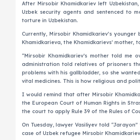
After Mirsobir Khamidkariev left Uzbekistan
Uzbek security agents and sentenced to man
torture in Uzbekistan.
Currently, Mirsobir Khamidkariev’s younger b
Khamidkarieva, the Khamidkarievs’ mother, to
“Mirsobir Khamidkariev’s mother told me o
administration told relatives of prisoners 
problems with his gallbladder, so she wanted
vital medicines. This is how religious and pol
I would remind that after Mirsobir Khamidkar
the European Court of Human Rights in Stra
the court to apply Rule 39 of the Rules of Co
On Tuesday, lawyer Vasiliyev told “Jarayon”
case of Uzbek refugee Mirsobir Khamidkariev