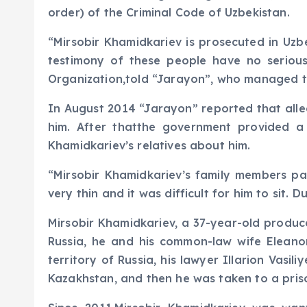
order) of the Criminal Code of Uzbekistan.
“Mirsobir Khamidkariev is prosecuted in Uzb
testimony of these people have no serious
Organization,told “Jarayon”, who managed t
In August 2014 “Jarayon” reported that alleg
him. After thatthe government provided a
Khamidkariev’s relatives about him.
“Mirsobir Khamidkariev’s family members par
very thin and it was difficult for him to sit.
Mirsobir Khamidkariev, a 37-year-old produc
Russia, he and his common-law wife Elean
territory of Russia, his lawyer Illarion Vasi
Kazakhstan, and then he was taken to a priso