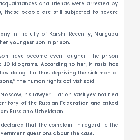
s acquaintances and friends were arrested by
 these people are still subjected to severe
lony in the city of Karshi. Recently, Marguba
her youngest son in prison.
rison have become even tougher. The prison
 10 kilograms. According to her, Miraziz has
llow doing thatthus depriving the sick man of
sons,” the human rights activist said.
oscow, his lawyer Illarion Vasiliyev notified
rritory of the Russian Federation and asked
rom Russia to Uzbekistan.
declared that the complaint in regard to the
overnment questions about the case.