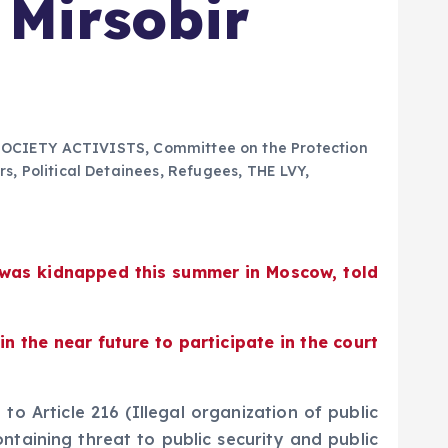
 Mirsobir
SOCIETY ACTIVISTS
,
Committee on the Protection
rs
,
Political Detainees
,
Refugees
,
THE LVY
,
o was kidnapped this summer in Moscow, told
 the near future to participate in the court
o Article 216 (Illegal organization of public
ontaining threat to public security and public