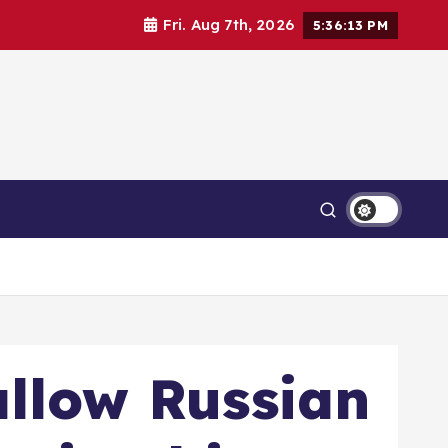
Fri. Aug 7th, 2026
5:36:15 PM
allow Russian