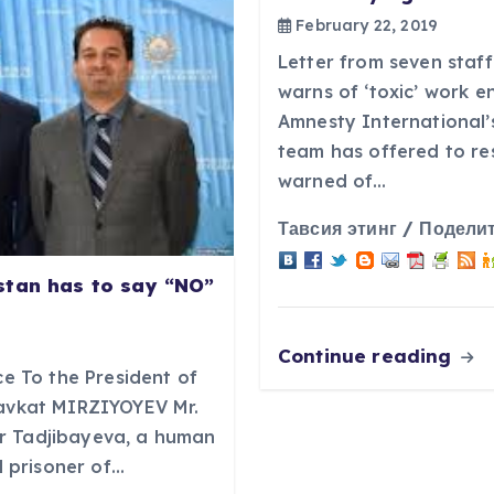
February 22, 2019
Letter from seven staff
warns of ‘toxic’ work 
Amnesty International’
team has offered to re
warned of…
Тавсия этинг / Поделит
stan has to say “NO”
Continue reading
ce To the President of
havkat MIRZIYOYEV Mr.
r Tadjibayeva, a human
al prisoner of…