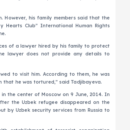
m. However, his family members said that the
ry Hearts Club” International Human Rights
ne.
es of a lawyer hired by his family to protect
he lawyer does not provide any details to
owed to visit him. According to them, he was
hem that he was tortured,” said Tadjibayeva.
 in the center of Moscow on 9 June, 2014. In
fter the Uzbek refugee disappeared on the
 out by Uzbek security services from Russia to