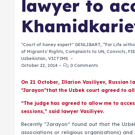
lawyer to ac
Khamidkarie
"Court of honey expert" GENLIBART
,
“For Life with
of Migrants' Rights
,
Complaints to UN
,
Convicts
,
FI
Uzbekistan
,
VICTIMS
October 22, 2014
0 Comments
On 21 October, Illarion Vasiliyev, Russian
“Jarayon”that the Uzbek court agreed to al
“The judge has agreed to allow me to access
sessions,” said lawyer Vasiliyev.
Recently “Jarayon” found out that the Uzbek 
associations or religious organizations) and 