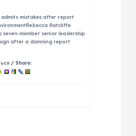
 admits mistakes after report
environmentRebecca Ratcliffe
s seven-member senior leadership
sign after a damning report
ься / Share: