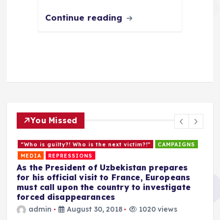
Continue reading
You Missed
“Who is guilty?! Who is the next victim?!”
CAMPAIGNS
MEDIA
REPRESSIONS
As the President of Uzbekistan prepares
for his official visit to France, Europeans
must call upon the country to investigate
forced disappearances
admin
August 30, 2018
1020 views
C