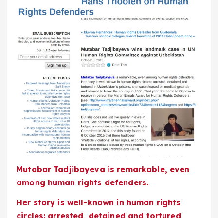
Mutabar Tadjibayeva is remarkable, even
among human rights defenders.
Her story is well-known in human rights
circles: arrested, detained and tortured