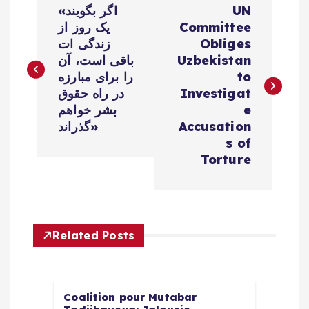
«اگر بگویند
UN
o
یک روز از
Committee
زندگی ات
Obliges
s
باقی است، آن
Uzbekistan
را برای مبارزه
to
t
در راه حقوق
Investigat
بشر خواهم
e
n
گذراند»
Accusation
s of
a
Torture
v
i
Related Posts
g
a
Coalition pour Mutabar