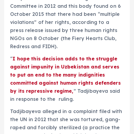
Committee in 2012 and this body found on 6
October 2015 that there had been “multiple
violations” of her rights, according to a
press release issued by three human rights
NGOs on 8 October (the Fiery Hearts Club,
Redress and FIDH).
“
I hope this decision adds to the struggle
against impunity in Uzbekistan and serves
to put an end to the many indignities
committed against human rights defenders
by its repressive regime,
” Tadjibayeva said
in response to the ruling.
Tadjibayeva alleged in a complaint filed with
the UN in 2012 that she was tortured, gang-
raped and forcibly sterilized (a practice the