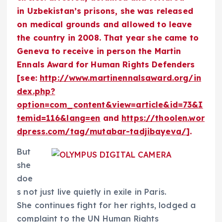
in Uzbekistan’s prisons, she was released
on medical grounds and allowed to leave
the country in 2008. That year she came to
Geneva to receive in person the Martin
Ennals Award for Human Rights Defenders
[see:
http://www.martinennalsaward.org/in
dex.php?
option=com_content&view=article&id=73&I
temid=116&lang=en
and
https://thoolen.wor
dpress.com/tag/mutabar-tadjibayeva/
].
But
she
doe
s not just live quietly in exile in Paris.
She continues fight for her rights, lodged a
complaint to the UN Human Rights