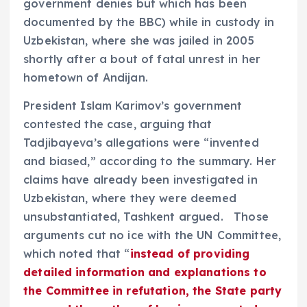
government denies but which has been
documented by the BBC) while in custody in
Uzbekistan, where she was jailed in 2005
shortly after a bout of fatal unrest in her
hometown of Andijan.
President Islam Karimov’s government
contested the case, arguing that
Tadjibayeva’s allegations were “invented
and biased,” according to the summary. Her
claims have already been investigated in
Uzbekistan, where they were deemed
unsubstantiated, Tashkent argued. Those
arguments cut no ice with the UN Committee,
which noted that “
instead of providing
detailed information and explanations to
the Committee in refutation, the State party