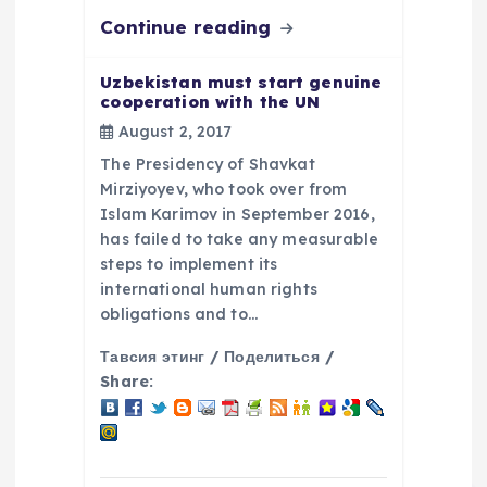
Continue reading
Uzbekistan must start genuine
cooperation with the UN
August 2, 2017
The Presidency of Shavkat
Mirziyoyev, who took over from
Islam Karimov in September 2016,
has failed to take any measurable
steps to implement its
international human rights
obligations and to…
Тавсия этинг / Поделиться /
Share: