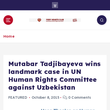
S
k
i
p
t
o
Home
c
o
n
t
e
Mutabar Tadjibayeva wins
n
landmark case in UN
t
Human Rights Committee
against Uzbekistan
FEATURED
October 8, 2015
0 Comments