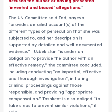
accused the author of having presented
‘invented and biased’ allegations
.”
The UN Committee said Tadjibayeva
“provides detailed account[s] of the
different types of persecution that she was
subjected to, and her description is
supported by detailed and well-documented
evidence.” Uzbekistan “is under an
obligation to provide the author with an
effective remedy,” the committee concluded,
including conducting “an impartial, effective
and thorough investigation”, initiating
criminal proceedings against those
responsible, and providing “appropriate
compensation.” Tashkent is also obliged “to
take steps to prevent similar violations,” it