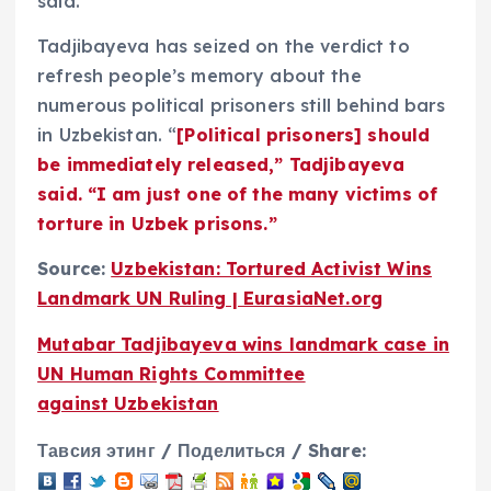
said.
Tadjibayeva has seized on the verdict to
refresh people’s memory about the
numerous political prisoners still behind bars
in Uzbekistan. “
[Political prisoners] should
be immediately released,” Tadjibayeva
said. “I am just one of the many victims of
torture in Uzbek prisons.”
Source:
Uzbekistan: Tortured Activist Wins
Landmark UN Ruling | EurasiaNet.org
Mutabar Tadjibayeva wins landmark case in
UN Human Rights Committee
against Uzbekistan
Тавсия этинг / Поделиться / Share: