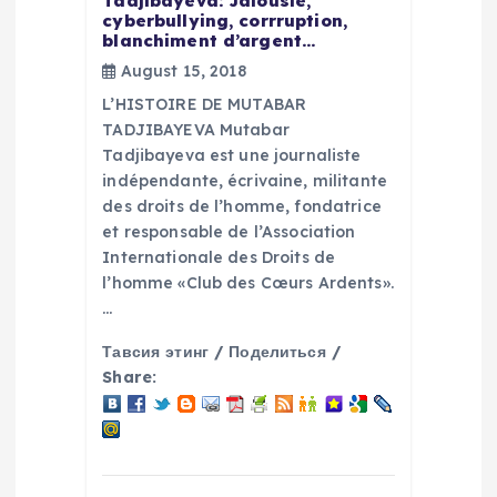
Tadjibayeva: Jalousie,
cyberbullying, corrruption,
t
blanchiment d’argent…
August 15, 2018
i
L’HISTOIRE DE MUTABAR
TADJIBAYEVA Mutabar
o
Tadjibayeva est une journaliste
indépendante, écrivaine, militante
n
des droits de l’homme, fondatrice
et responsable de l’Association
Internationale des Droits de
l’homme «Club des Cœurs Ardents».
…
Тавсия этинг / Поделиться /
Share: