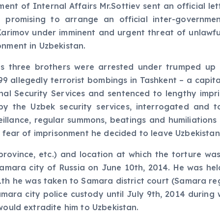
nt of Internal Affairs Mr.Sottiev sent an official let
 promising to arrange an official inter-government
. Karimov under imminent and urgent threat of unlawfu
onment in Uzbekistan.
is three brothers were arrested under trumped up c
9 allegedly terrorist bombings in Tashkent – a capital
onal Security Services and sentenced to lengthy imp
y the Uzbek security services, interrogated and t
rveillance, regular summons, beatings and humiliation
of fear of imprisonment he decided to leave Uzbekistan
rovince, etc.) and location at which the torture was
mara city of Russia on June 10th, 2014. He was hel
1th he was taken to Samara district court (Samara reg
Samara city police custody until July 9th, 2014 during
would extradite him to Uzbekistan.