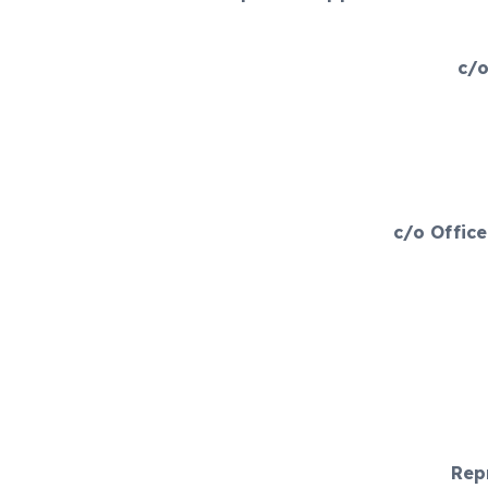
c/o
c/o Offic
Rep