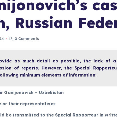
ijonovich’s cas
n, Russian Fede
014
0 Comments
rovide as much detail as possible, the lack of 
ssion of reports. However, the Special Rapporteur
 following minimum elements of information:
ir Ganijonovich – Uzbekistan
 or their representatives
ld be transmitted to the Special Rapporteur in writt