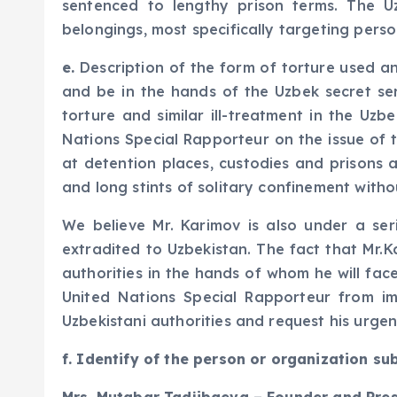
sentenced to lengthy prison terms. The U
belongings, most specifically targeting perso
e.
Description of the form of torture used and
and be in the hands of the Uzbek secret serv
torture and similar ill-treatment in the Uz
Nations Special Rapporteur on the issue of
at detention places, custodies and prisons al
and long stints of solitary confinement witho
We believe Mr. Karimov is also under a seri
extradited to Uzbekistan. The fact that Mr.Ka
authorities in the hands of whom he will fac
United Nations Special Rapporteur from im
Uzbekistani authorities and request his urgen
f. Identify of the person or organization su