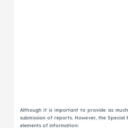
Although it is important to provide as much
submission of reports. However, the Special 
elements of information: