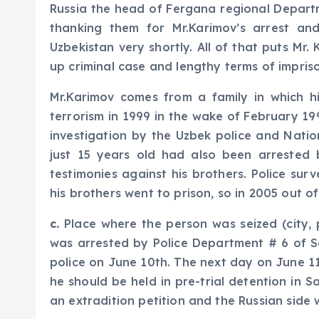
Russia the head of Fergana regional Departme
thanking them for Mr.Karimov’s arrest and
Uzbekistan very shortly. All of that puts Mr
up criminal case and lengthy terms of impris
Mr.Karimov comes from a family in which h
terrorism in 1999 in the wake of February 199
investigation by the Uzbek police and Nati
just 15 years old had also been arrested b
testimonies against his brothers. Police su
his brothers went to prison, so in 2005 out 
c.
Place where the person was seized (city, p
was arrested by Police Department # 6 of Sa
police on June 10th. The next day on June 1
he should be held in pre-trial detention in 
an extradition petition and the Russian side 