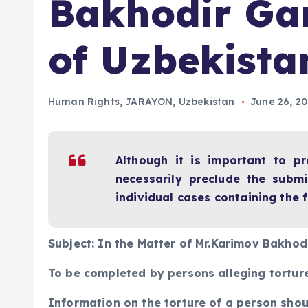
Bakhodir Gan
of Uzbekista
Human Rights
,
JARAYON
,
Uzbekistan
June 26, 2
Although it is important to p
necessarily preclude the submi
individual cases containing the
Subject: In the Matter of Mr.Karimov Bakhod
To be completed by persons alleging torture
Information on the torture of a person shou