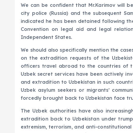
We can be confident that Mr.Karimov will be
city police (Russia) and the subsequent Sa
indicated he has been detained following the
Convention on legal aid and legal relatio
Independent States.
We should also specifically mention the case
on the extradition requests of the Uzbeki
officers travel abroad to the countries of
Uzbek secret services have been actively invo
and extradition to Uzbekistan in such countr
Uzbek asylum seekers or migrants’ commun
forcedly brought back to Uzbekistan face tru
The Uzbek authorities have also increasingl
extradition back to Uzbekistan under trump
extremism, terrorism, and anti-constitutiona