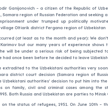
dir Ganijonovich – a citizen of the Republic of Uzbe
, Samara region of Russian Federation and seeking a p
 imprisonment under trumped up politically motivat
illage Oltiarik district Fergana region of Uzbekistan
curred (at least as to the month and year): We don’t 
r Karimov but our many years of experience shows th
 he will be under a serious risk of being subjected t
he had once been before he decided to leave Uzbekist
e extradited to the Uzbekistani authorities very soo
mara district court decision (Samara region of Russ
 Uzbekistani authorities’ decision to put him into the
ns on family, civil and criminal cases among the 
993. Both Russia and Uzbekistan are parties to Minsk
 on the status of refugees, 1951. On June 10th – th