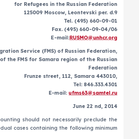
for Refugees in the Russian Federation
125009 Moscow, Leontevski per. d.9
Tel. (495) 660-09-01
Fax. (495) 660-09-04/06
E-mail:
RUSMO@unhcr.org
gration Service (FMS) of Russian Federation,
of the FMS for Samara region of the Russian
Federation
Frunze street, 112, Samara 443010,
Tel: 846.333.4301
E-mail:
ufms63@samtel.ru
June 22 nd, 2014
counting should not necessarily preclude the
vidual cases containing the following minimum