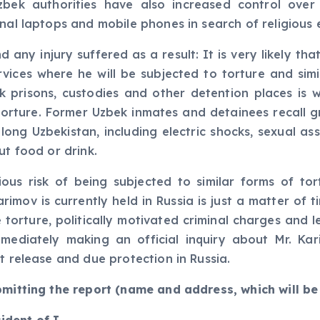
zbek authorities have also increased control over
nal laptops and mobile phones in search of religious 
 any injury suffered as a result: It is very likely th
ices where he will be subjected to torture and simil
bek prisons, custodies and other detention places is 
 torture. Former Uzbek inmates and detainees recall
ong Uzbekistan, including electric shocks, sexual assau
ut food or drink.
ous risk of being subjected to similar forms of tor
rimov is currently held in Russia is just a matter of t
e torture, politically motivated criminal charges and 
mediately making an official inquiry about Mr. Kar
t release and due protection in Russia.
bmitting the report (name and address, which will be 