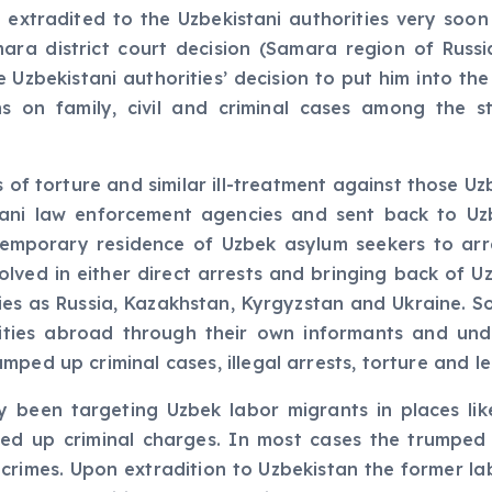
 extradited to the Uzbekistani authorities very soo
mara district court decision (Samara region of Russ
 Uzbekistani authorities’ decision to put him into the
ns on family, civil and criminal cases among the 
s of torture and similar ill-treatment against those
stani law enforcement agencies and sent back to U
 temporary residence of Uzbek asylum seekers to ar
lved in either direct arrests and bringing back of Uz
ies as Russia, Kazakhstan, Kyrgyzstan and Ukraine. S
ities abroad through their own informants and und
mped up criminal cases, illegal arrests, torture and 
y been targeting Uzbek labor migrants in places lik
ed up criminal charges. In most cases the trumped u
l crimes. Upon extradition to Uzbekistan the former la