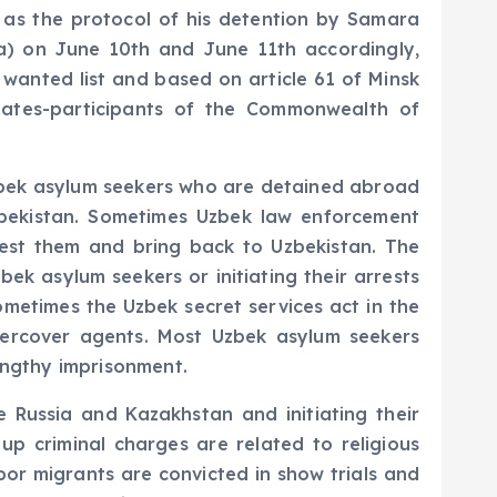
n as the protocol of his detention by Samara
ia) on June 10th and June 11th accordingly,
 wanted list and based on article 61 of Minsk
states-participants of the Commonwealth of
 Uzbek asylum seekers who are detained abroad
zbekistan. Sometimes Uzbek law enforcement
rest them and bring back to Uzbekistan. The
bek asylum seekers or initiating their arrests
ometimes the Uzbek secret services act in the
ercover agents. Most Uzbek asylum seekers
lengthy imprisonment.
e Russia and Kazakhstan and initiating their
p criminal charges are related to religious
bor migrants are convicted in show trials and