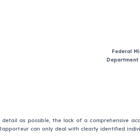
Federal Mi
Department 
 detail as possible, the lack of a comprehensive ac
Rapporteur can only deal with clearly identified indi