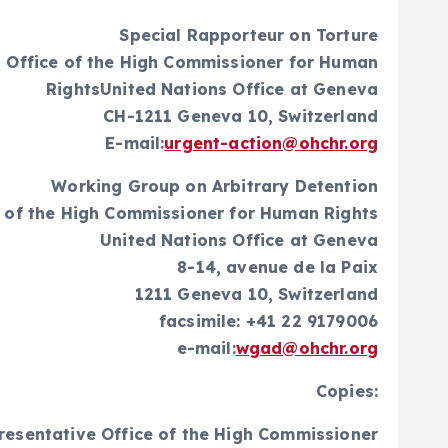
Special Rapporteur on Torture
 Office of the High Commissioner for Human
RightsUnited Nations Office at Geneva
CH-1211 Geneva 10, Switzerland
E-mail:
urgent-action@ohchr.org
Working Group on Arbitrary Detention
e of the High Commissioner for Human Rights
United Nations Office at Geneva
8-14, avenue de la Paix
1211 Geneva 10, Switzerland
facsimile: +41 22 9179006
e-mail:
wgad@ohchr.org
Copies:
resentative Office of the High Commissioner