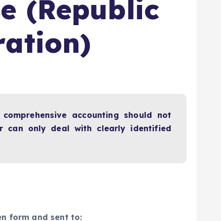
e (Republic
ration)
a comprehensive accounting should not
 can only deal with clearly identified
en form and sent to: