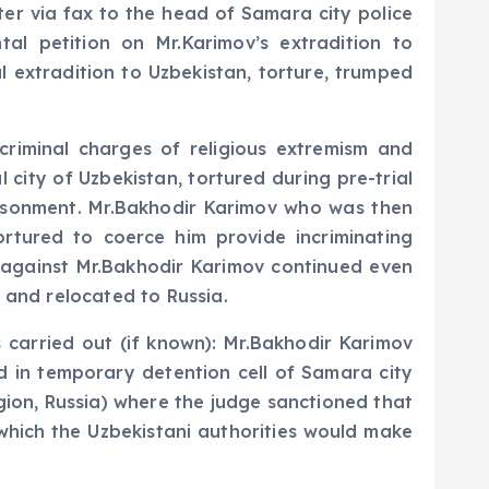
ter via fax to the head of Samara city police
al petition on Mr.Karimov’s extradition to
l extradition to Uzbekistan, torture, trumped
riminal charges of religious extremism and
 city of Uzbekistan, tortured during pre-trial
risonment. Mr.Bakhodir Karimov who was then
ortured to coerce him provide incriminating
s against Mr.Bakhodir Karimov continued even
 and relocated to Russia.
 carried out (if known): Mr.Bakhodir Karimov
d in temporary detention cell of Samara city
ion, Russia) where the judge sanctioned that
 which the Uzbekistani authorities would make