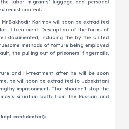
 the labor migrants’ luggage and personal
extremist content.
at Mr.Bakhodir Karimov will soon be extradited
ar ill-treatment. Description of the forms of
well documented, including the by the United
 gruesome methods of torture being employed
lt, the pulling out of prisoners’ fingernails,
ture and ill-treatment after he will be soon
ime, he will soon be extradited to Uzbekistani
lengthy imprisonment. That shouldn’t stop the
imov’s situation both from the Russian and
kept confidential):