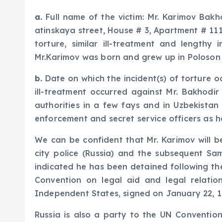
a.
Full name of the victim: Mr. Karimov Bakho
atinskaya street, House # 3, Apartment # 111
torture, similar ill-treatment and lengthy
Mr.Karimov was born and grew up in Poloson v
b.
Date on which the incident(s) of torture oc
ill-treatment occurred against Mr. Bakhodi
authorities in a few fays and in Uzbekistan
enforcement and secret service officers as 
We can be confident that Mr. Karimov will b
city police (Russia) and the subsequent Sa
indicated he has been detained following the
Convention on legal aid and legal relatio
Independent States, signed on January 22, 1
Russia is also a party to the UN Convention