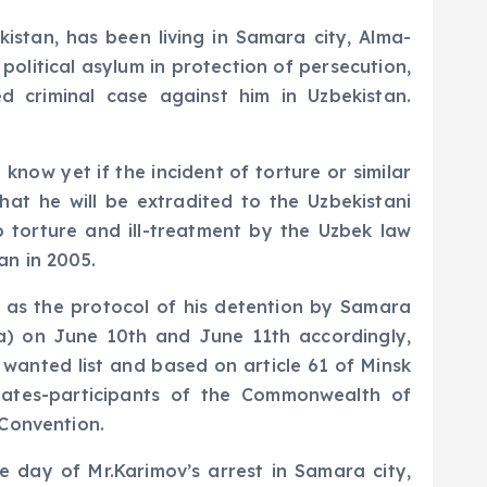
kistan, has been living in Samara city, Alma-
olitical asylum in protection of persecution,
ed criminal case against him in Uzbekistan.
know yet if the incident of torture or similar
at he will be extradited to the Uzbekistani
o torture and ill-treatment by the Uzbek law
an in 2005.
n as the protocol of his detention by Samara
ia) on June 10th and June 11th accordingly,
 wanted list and based on article 61 of Minsk
states-participants of the Commonwealth of
 Convention.
e day of Mr.Karimov’s arrest in Samara city,