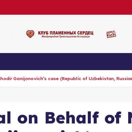
hodir Ganijonovich’s case (Republic of Uzbekistan, Russia
l on Behalf of