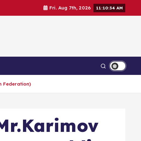
Fri. Aug 7th, 2026
11:10:35 AM
n Federation)
 Mr.Karimov