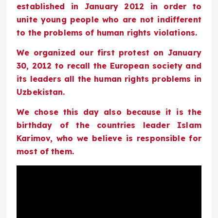
established in January 2012 in order to
unite young people who are not indifferent
to the problems of human rights violations.
We organized our first protest on January
30, 2012 to recall the European society and
its leaders all the human rights problems in
Uzbekistan.
We chose this day also because it is the
birthday of the countries leader Islam
Karimov, who we believe is responsible for
most of them.