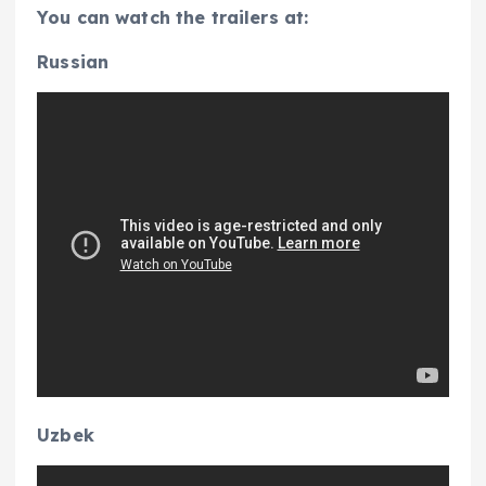
You can watch the trailers at:
Russian
Uzbek