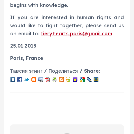
begins with knowledge.
If you are interested in human rights and
would like to fight together, please send us
an email to:
fieryhearts.paris@gmail.com
25.01.2013
Paris, France
Тавсия этинг / Поделиться / Share: