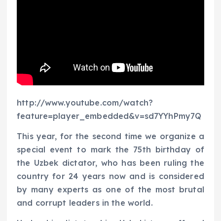
http://www.youtube.com/watch?
feature=player_embedded&v=sd7YYhPmy7Q
This year, for the second time we organize a
special event to mark the 75th birthday of
the Uzbek dictator, who has been ruling the
country for 24 years now and is considered
by many experts as one of the most brutal
and corrupt leaders in the world.