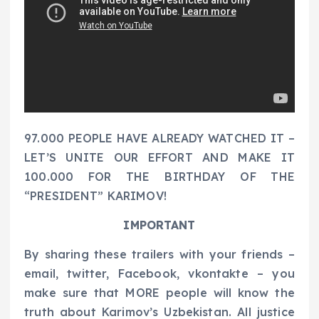
97.000 PEOPLE HAVE ALREADY WATCHED IT –
LET’S UNITE OUR EFFORT AND MAKE IT
100.000 FOR THE BIRTHDAY OF THE
“PRESIDENT” KARIMOV!
IMPORTANT
By sharing these trailers with your friends –
email, twitter, Facebook, vkontakte – you
make sure that MORE people will know the
truth about Karimov’s Uzbekistan. All justice