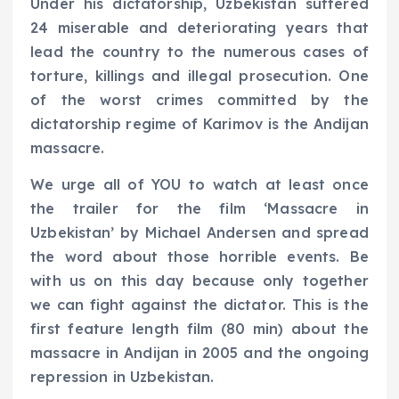
Under his dictatorship, Uzbekistan suffered
24 miserable and deteriorating years that
lead the country to the numerous cases of
torture, killings and illegal prosecution. One
of the worst crimes committed by the
dictatorship regime of Karimov is the Andijan
massacre.
We urge all of YOU to watch at least once
the trailer for the film ‘Massacre in
Uzbekistan’ by Michael Andersen and spread
the word about those horrible events. Be
with us on this day because only together
we can fight against the dictator. This is the
first feature length film (80 min) about the
massacre in Andijan in 2005 and the ongoing
repression in Uzbekistan.