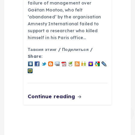
failure of management over
Gaëtan Mootoo, who felt
‘abandoned’ by the organisation
Amnesty International failed to
support a researcher who killed
himself in his Paris office…
Тавсия этинг / Поделиться /
Share:
Continue reading