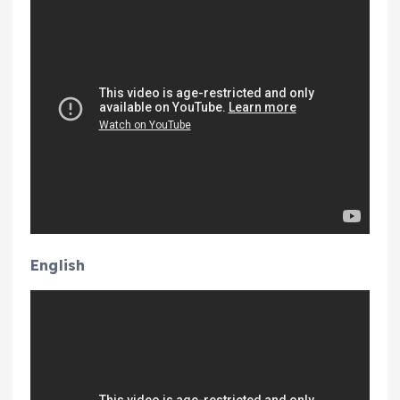
English