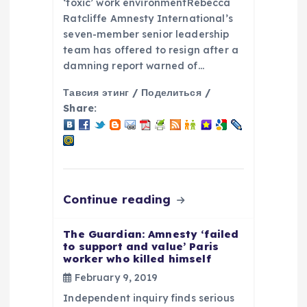
‘toxic’ work environmentRebecca
Ratcliffe Amnesty International’s
seven-member senior leadership
team has offered to resign after a
damning report warned of…
Тавсия этинг / Поделиться /
Share:
Continue reading
The Guardian: Amnesty ‘failed
to support and value’ Paris
worker who killed himself
February 9, 2019
Independent inquiry finds serious