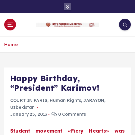
S
k
i
p
t
o
Home
c
o
n
t
e
Happy Birthday,
n
“President” Karimov!
t
COURT IN PARIS
,
Human Rights
,
JARAYON
,
Uzbekistan
January 25, 2013
0 Comments
Student movement «Fiery Hearts» was