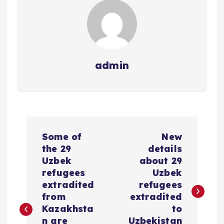
admin
P
Some of
New
o
the 29
details
Uzbek
about 29
s
refugees
Uzbek
extradited
refugees
t
from
extradited
Kazakhsta
to
n are
Uzbekistan