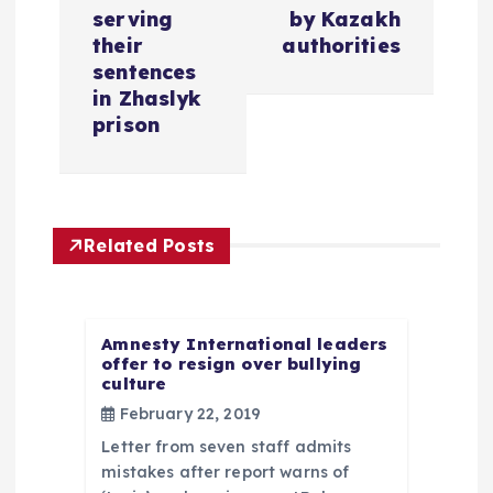
n
serving
by Kazakh
a
their
authorities
sentences
v
in Zhaslyk
prison
i
g
Related Posts
a
t
Amnesty International leaders
offer to resign over bullying
i
culture
February 22, 2019
o
Letter from seven staff admits
n
mistakes after report warns of