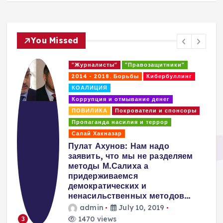
You Missed
"Журналисты"
"Правозащитники"
2014 - 2018. Борьбы
Кибербуллинг
КОАЛИЦИЯ
Коррупция и отмывание денег
ПОВИЛИКА
Покрователи и спонсоры
Пропаганда насилия и террор
Салай Хакназар
т
Пулат Ахунов: Нам надо
заявить, что мы не разделяем
методы М.Салиха а
придерживаемся
демократических и
ненасильственных методов…
admin
July 10, 2019
1470 views
3