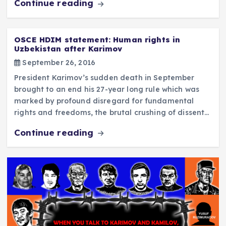
Continue reading
OSCE HDIM statement: Human rights in
Uzbekistan after Karimov
September 26, 2016
President Karimov’s sudden death in September
brought to an end his 27-year long rule which was
marked by profound disregard for fundamental
rights and freedoms, the brutal crushing of dissent…
Continue reading