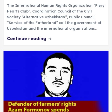
The International Human Rights Organization “Fiery
Hearts Club”, Coordination Council of the Civil
Society “Alternative Uzbekistan”, Public Council
“Service of the Fatherland” call the government of
Uzbekistan and the international organizations…
Continue reading