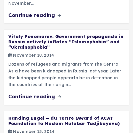
November…
Continue reading
Vitaly Ponomarev: Government propaganda in
Russia actively inflates “Islamophobia” and
“Ukrainophobia”
November 18, 2014
Dozens of refugees and migrants from the Central
Asia have been kidnapped in Russia last year. Later
the kidnapped people appearto be in detention in
the countries of their origin…
Continue reading
Handing Engel – du Tertre (Award of ACAT
Foundation to Madam Mutabar Tadjibayeva)
November 15, 2014