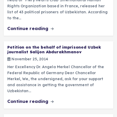
Rights Organization based in France, released her
list of 43 political prisoners of Uzbekistan. According
to the…
Continue reading
Petition on the behalf of imprisoned Uzbek
journalist Salijon Abdurakhmanov
November 25, 2014
Her Excellency Dr. Angela Merkel Chancellor of the
Federal Republic of Germany Dear Chancellor
Merkel, We, the undersigned, ask for your support
and assistance in getting the government of
Uzbekistan…
Continue reading