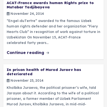
ACAT-France awards human Rights prize to
Mutabar Tadjibayeva
November 24, 2014
“Engel-duTertre” awarded to the famous Uzbek
human rights defender and her organization “Fiery
Hearts Club” in recognition of work against torture in
Uzbekistan On November 15, ACAT-France
celebrated forty years…
Continue reading
In prison health of Murod Juraev has
deteriorated
November 23, 2014
Kholbika Juraeva, the political prisoner’s wife, told
Jarayon about it. According to the wife of a political
prisoner, a former member of Uzbek Parliament
Murod Juraev, Kholbika Juraeva, in mid-mid-