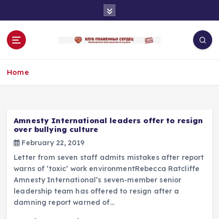
S
k
i
p
t
o
Home
c
o
n
t
e
Amnesty International leaders offer to resign
n
over bullying culture
t
February 22, 2019
Letter from seven staff admits mistakes after report
warns of ‘toxic’ work environmentRebecca Ratcliffe
Amnesty International’s seven-member senior
leadership team has offered to resign after a
damning report warned of…