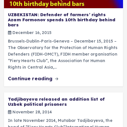
UZBEKISTAN: Defender of farmers’ rights
Azam Formonov spends 10th birthday behind
bars
December 16, 2015
Brussels-Dublin-Paris-Geneva – December 15, 2015 –
The Observatory for the Protection of Human Rights
Defenders (FIDH-OMCT), FIDH member organisation
“Fiery Hearts Club”, the Association for Human
Rights in Central Asia,…
Continue reading
Tadjibayeva released an addition list of
Uzbek political prisoners
November 28, 2014
In late November 2014, Mutabar Tadjibayeva, the
head of “Fiery Hearts Club”International Human