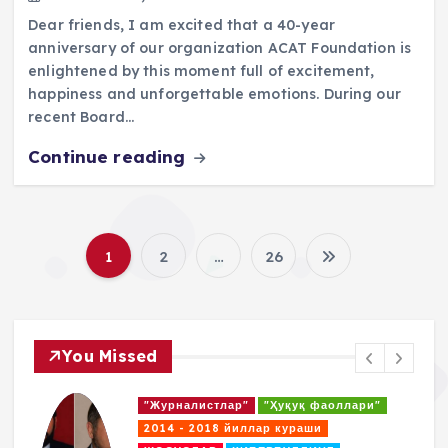
Dear friends, I am excited that a 40-year
anniversary of our organization ACAT Foundation is
enlightened by this moment full of excitement,
happiness and unforgettable emotions. During our
recent Board…
Continue reading
1
2
…
26
P
o
You Missed
s
"Журналистлар"
"Ҳуқуқ фаоллари"
t
2014 - 2018 йиллар кураши