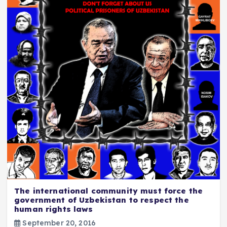
The international community must force the
government of Uzbekistan to respect the
human rights laws
September 20, 2016