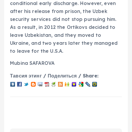
conditional early discharge. However, even
after his release from prison, the Uzbek
security services did not stop pursuing him.
As a result, in 2012 the Ortikovs decided to
leave Uzbekistan, and they moved to
Ukraine, and two years later they managed
to leave for the U.S.A.
Mubina SAFAROVA
Тавсия этинг / Поделиться / Share: