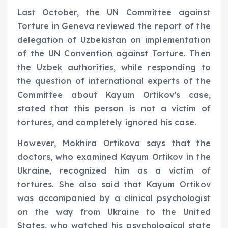
Last October, the UN Committee against
Torture in Geneva reviewed the report of the
delegation of Uzbekistan on implementation
of the UN Convention against Torture. Then
the Uzbek authorities, while responding to
the question of international experts of the
Committee about Kayum Ortikov’s case,
stated that this person is not a victim of
tortures, and completely ignored his case.
However, Mokhira Ortikova says that the
doctors, who examined Kayum Ortikov in the
Ukraine, recognized him as a victim of
tortures. She also said that Kayum Ortikov
was accompanied by a clinical psychologist
on the way from Ukraine to the United
States, who watched his psychological state