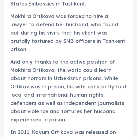
States Embassies in Tashkent.
Mokhira Ortikova was forced to hire a
lawyer to defend her husband, who found
out during his visits that his client was
brutally tortured by SNB officers in Tashkent
prison.
And only thanks to the active position of
Mokhira Ortikova, the world could learn
about horrors in Uzbekistan prisons. While
Ortikov was in prison, his wife constantly told
local and international human rights
defenders as well as independent journalists
about violence and tortures her husband
experienced in prison.
In 2011, Kayum Ortikova was released on