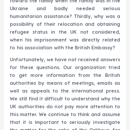
toward the family when the family was in the
Ukraine and badly needed serious
humanitarian assistance? Thirdly, why was a
possibility of their relocation and obtaining
refugee status in the UK not considered,
when his imprisonment was directly related
to his association with the British Embassy?
Unfortunately, we have not received answers
for these questions. Our organization tried
to get more information from the British
authorities by means of meetings, emails as
well as appeals to the international press.
We still find it difficult to understand why the
UK authorities do not pay more attention to
this matter. We continue to think and assume
that it is important to seriously investigate