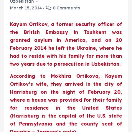
Uzbekistan
March 15, 2014
0 Comments
Kayum Ortikov, a former security officer of
the British Embassy in Tashkent was
granted asylum in America, and on 20
February 2014 he left the Ukraine, where he
had to reside with his family for more than
two years due to persecution in Uzbekistan.
According to Mokhira Ortikova, Kayum
Ortikov’s wife, they arrived in the city of
Harrisburg on the night of February 20,
where a house was provided for their family
for residence in the United States
(Harrisburg is the capital of the U.S. state
of Pennsylvania and the county seat of
Dauphin – Jarayon’s note).