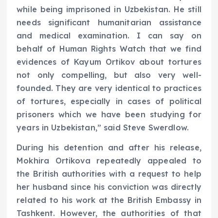
while being imprisoned in Uzbekistan. He still
needs significant humanitarian assistance
and medical examination. I can say on
behalf of Human Rights Watch that we find
evidences of Kayum Ortikov about tortures
not only compelling, but also very well-
founded. They are very identical to practices
of tortures, especially in cases of political
prisoners which we have been studying for
years in Uzbekistan,” said Steve Swerdlow.
During his detention and after his release,
Mokhira Ortikova repeatedly appealed to
the British authorities with a request to help
her husband since his conviction was directly
related to his work at the British Embassy in
Tashkent. However, the authorities of that