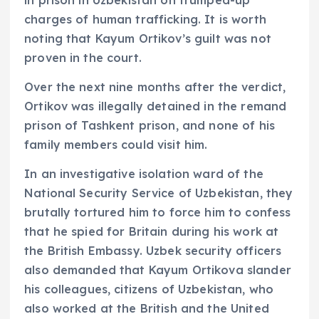
charges of human trafficking. It is worth
noting that Kayum Ortikov’s guilt was not
proven in the court.
Over the next nine months after the verdict,
Ortikov was illegally detained in the remand
prison of Tashkent prison, and none of his
family members could visit him.
In an investigative isolation ward of the
National Security Service of Uzbekistan, they
brutally tortured him to force him to confess
that he spied for Britain during his work at
the British Embassy. Uzbek security officers
also demanded that Kayum Ortikova slander
his colleagues, citizens of Uzbekistan, who
also worked at the British and the United