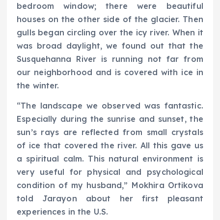
bedroom window; there were beautiful
houses on the other side of the glacier. Then
gulls began circling over the icy river. When it
was broad daylight, we found out that the
Susquehanna River is running not far from
our neighborhood and is covered with ice in
the winter.
“The landscape we observed was fantastic.
Especially during the sunrise and sunset, the
sun’s rays are reflected from small crystals
of ice that covered the river. All this gave us
a spiritual calm. This natural environment is
very useful for physical and psychological
condition of my husband,” Mokhira Ortikova
told Jarayon about her first pleasant
experiences in the U.S.