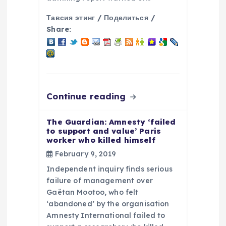
n
Тавсия этинг / Поделиться /
Share:
Continue reading
The Guardian: Amnesty ‘failed
to support and value’ Paris
worker who killed himself
February 9, 2019
Independent inquiry finds serious
failure of management over
Gaëtan Mootoo, who felt
‘abandoned’ by the organisation
Amnesty International failed to