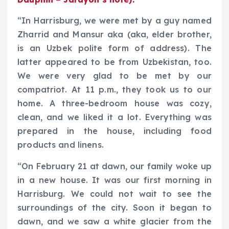
“In Harrisburg, we were met by a guy named
Zharrid and Mansur aka (aka, elder brother,
is an Uzbek polite form of address). The
latter appeared to be from Uzbekistan, too.
We were very glad to be met by our
compatriot. At 11 p.m., they took us to our
home. A three-bedroom house was cozy,
clean, and we liked it a lot. Everything was
prepared in the house, including food
products and linens.
“On February 21 at dawn, our family woke up
in a new house. It was our first morning in
Harrisburg. We could not wait to see the
surroundings of the city. Soon it began to
dawn, and we saw a white glacier from the