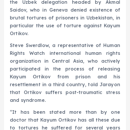
the Uzbek delegation headed by Akmal
Saidov, who in Geneva denied existence of
brutal tortures of prisoners in Uzbekistan, in
particular the use of torture against Kayum
Ortikov.
Steve Swerdlow, a representative of Human
Rights Watch international human rights
organization in Central Asia, who actively
participated in the process of releasing
Kayum Ortikov from prison and his
resettlement in a third country, told Jarayon
that Ortikov suffers post-traumatic stress
and syndrome.
“It has been stated more than by one
doctor that Kayum Ortikov has all these due
to tortures he suffered for several years