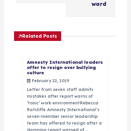
n
ward
a
v
Related Posts
i
g
Amnesty International leaders
offer to resign over bullying
culture
a
February 22, 2019
t
Letter from seven staff admits
mistakes after report warns of
i
‘toxic’ work environmentRebecca
Ratcliffe Amnesty International’s
seven-member senior leadership
o
team has offered to resign after a
damning report warned of…