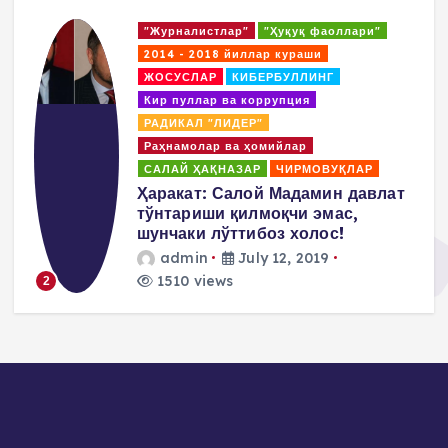
уқ фаоллари"
"Журналисты"
"Правозащит
раши
2014 - 2018. Борьбы
Кибер
ЛЛИНГ
КОАЛИЦИЯ
ция
Коррупция и отмывание дене
ПОВИЛИКА
Покрователи и 
ар
Пропаганда насилия и терро
РМОВУҚЛАР
Салай Хакназар
дамин давлат
Пулат Ахунов: Нам над
и эмас,
заявить, что мы не раз
холос!
методы М.Салиха а
придерживаемся
 2019
демократических и
ненасильственных мет
admin
July 10, 2019
1475 views
3