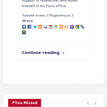
support a researcher who killed
himself in his Paris office…
Тавсия этинг / Поделиться /
Share:
Continue reading
You Missed