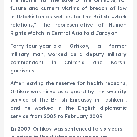
the matter for the sake of the Ortikovs, for
future and current victims of breach of law
in Uzbekistan as well as for the British-Uzbek
relations,” the representative of Human
Rights Watch in Central Asia told Jarayon.
Forty-four-year-old Ortikov, a former
military man, worked as a deputy military
commandant in Chirchiq and Karshi
garrisons.
After leaving the reserve for health reasons,
Ortikov was hired as a guard by the security
service of the British Embassy in Tashkent,
and he worked in the English diplomatic
service from 2003 to February 2009.
In 2009, Ortikov was sentenced to six years
in prison in Uzbekistan on trumped-up