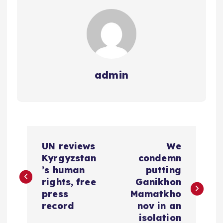
admin
P
UN reviews
We
o
Kyrgyzstan
condemn
’s human
putting
s
rights, free
Ganikhon
press
Mamatkho
t
record
nov in an
isolation