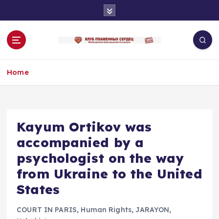
S
k
i
p
t
o
Home
c
o
n
t
e
Kayum Ortikov was
n
accompanied by a
t
psychologist on the way
from Ukraine to the United
States
COURT IN PARIS
,
Human Rights
,
JARAYON
,