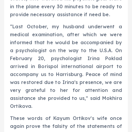
in the plane every 30 minutes to be ready to
provide necessary assistance if need be.
“Last October, my husband underwent a
medical examination, after which we were
informed that he would be accompanied by
a psychologist on the way to the U.S.A. On
February 20, psychologist Irina Poklad
arrived in Borispol international airport to
accompany us to Harrisburg. Peace of mind
was restored due to Irina’s presence, we are
very grateful to her for attention and
assistance she provided to us,” said Mokhira
Ortikova.
These words of Kayum Ortikov’s wife once
again prove the falsity of the statements of