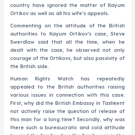
country have ignored the matter of Kayum
Ortikov as well as all his wife’s appeals.
Commenting on the attitude of the British
authorities to Kayum Ortikov’s case, Steve
Swerdlow said that all the time, when he
dealt with the case, he observed not only
courage of the Ortikovs, but also passivity of
the British side.
Human Rights Watch has repeatedly
appealed to the British authorities raising
various issues in connection with this case.
First, why did the British Embassy in Tashkent
not actively raise the question of release of
this man for a long time? Secondly, why was
there such a bureaucratic and cold attitude