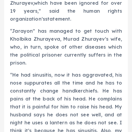
Zhurayev,which have been ignored for over
19 years,” said the human rights
organization’sstatement.
“Jarayon” has managed to get touch with
Kholbika Zhurayeva, Murad Zhurayev’s wife,
who, in turn, spoke of other diseases which
the political prisoner currently suffers in the
prison.
“He had sinusitis, now it has aggravated, his
nose suppurates all the time and he has to
constantly change handkerchiefs. He has
pains at the back of his head. He complains
that it is painful for him to raise his head. My
husband says he does not see well, and at
night he uses a lantern as he does not see. I
think it’s because he has sinusitis. Also, my