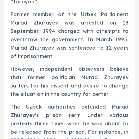
“Jarayon”.
Former member of the Uzbek Parliament
Murad Zhurayev was arrested on 18
September, 1994 charged with attempts to
overthrow the government. In March 1995,
Murad Zhurayev was sentenced to 12 years
of imprisonment.
However, independent observers believe
that former politician Murad Zhurayev
suffers for his dissent and desire to change
the situation in the country for better.
The Uzbek authorities extended Murad
Zhurayev’s prison term under various
pretexts three times when he was about to
be released from the prison. For instance, in