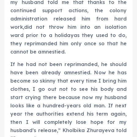
my husband told me that thanks to the
continued support actions, the colony
administration released him from hard
work,did not throw him into an isolation
ward prior to a holidayas they used to do,
they reprimanded him only once so that he
cannot be amnestied.
If he had not been reprimanded, he should
have been already amnestied. Now he has
become so skinny that every time I bring him
clothes, I go out not to see his body and
start crying there because now my husband
looks like a hundred-years old man. If next
year the authorities extend his term again,
then I will completely lose hope for my
husband’s release,” Kholbika Zhurayeva told