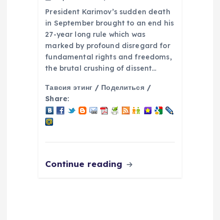
President Karimov’s sudden death
in September brought to an end his
27-year long rule which was
marked by profound disregard for
fundamental rights and freedoms,
the brutal crushing of dissent…
Тавсия этинг / Поделиться /
Share:
Continue reading