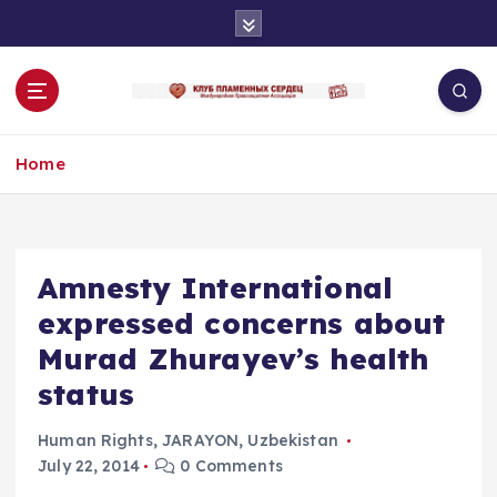
S
k
i
p
t
o
Home
c
o
n
t
e
Amnesty International
n
expressed concerns about
t
Murad Zhurayev’s health
status
Human Rights
,
JARAYON
,
Uzbekistan
July 22, 2014
0 Comments