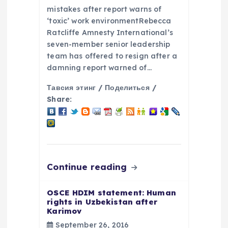
i
mistakes after report warns of
o
‘toxic’ work environmentRebecca
Ratcliffe Amnesty International’s
seven-member senior leadership
n
team has offered to resign after a
damning report warned of…
Тавсия этинг / Поделиться /
Share:
Continue reading
OSCE HDIM statement: Human
rights in Uzbekistan after
Karimov
September 26, 2016