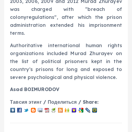
2003, 2006, 2009 and 2012 Murad Zhurayev
was charged with “breach of
colonyregulations”, after which the prison
administration extended his imprisonment
terms.
Authoritative international human rights
organizations included Murad Zhurayev on
the list of political prisoners kept in the
country’s prisons for long and exposed to
severe psychological and physical violence.
Asad BOIMURODOV
Тавсия этинг / Поделиться / Share: