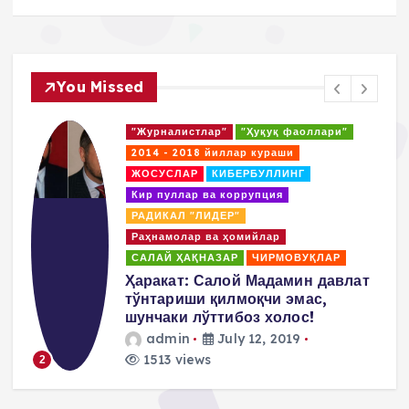
You Missed
"Журналистлар"
"Ҳуқуқ фаоллари"
2014 - 2018 йиллар кураши
ЖОСУСЛАР
КИБЕРБУЛЛИНГ
Кир пуллар ва коррупция
РАДИКАЛ "ЛИДЕР"
Раҳнамолар ва ҳомийлар
САЛАЙ ҲАҚНАЗАР
ЧИРМОВУҚЛАР
д
Ҳаракат: Салой Мадамин давлат
тўнтариши қилмоқчи эмас,
шунчаки лўттибоз холос!
admin
July 12, 2019
1513 views
2