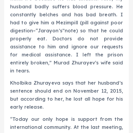
husband badly suffers blood pressure. He
constantly belches and has bad breath. I
had to give him a Mezimpill (pill against poor
digestion–“Jarayon’s”note) so that he could
properly eat. Doctors do not provide
assistance to him and ignore our requests
for medical assistance. I left the prison
entirely broken,” Murad Zhurayev’s wife said
in tears.
Kholbika Zhurayeva says that her husband’s
sentence should end on November 12, 2015,
but according to her, he lost all hope for his
early release.
“Today our only hope is support from the
international community. At the last meeting,