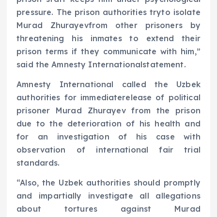
pressure. The prison authorities tryto isolate
Murad Zhurayevfrom other prisoners by
threatening his inmates to extend their
prison terms if they communicate with him,”
said the Amnesty Internationalstatement.
Amnesty International called the Uzbek
authorities for immediaterelease of political
prisoner Murad Zhurayev from the prison
due to the deterioration of his health and
for an investigation of his case with
observation of international fair trial
standards.
“Also, the Uzbek authorities should promptly
and impartially investigate all allegations
about tortures against Murad