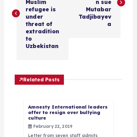
s
Muslim
n sue
refugee is
Mutabar
t
under
Tadjibayev
threat of
a
n
extradition
to
a
Uzbekistan
v
i
Related Posts
g
a
Amnesty International leaders
offer to resign over bullying
culture
t
February 22, 2019
Letter from seven staff admits