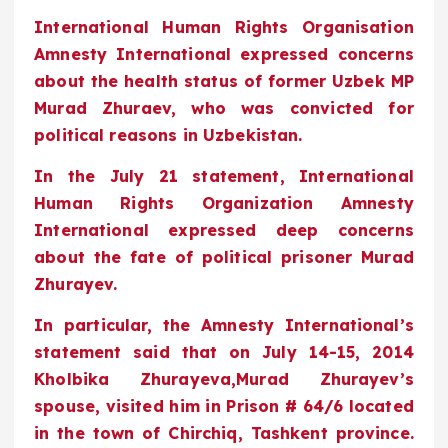
International Human Rights Organisation
Amnesty International expressed concerns
about the health status of former Uzbek MP
Murad Zhuraev, who was convicted for
political reasons in Uzbekistan.
In the July 21 statement, International
Human Rights Organization Amnesty
International expressed deep concerns
about the fate of political prisoner Murad
Zhurayev.
In particular, the Amnesty International’s
statement said that on July 14-15, 2014
Kholbika Zhurayeva,Murad Zhurayev’s
spouse, visited him in Prison # 64/6 located
in the town of Chirchiq, Tashkent province.