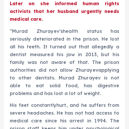
Later on she informed human rights
activists that her husband urgently needs
medical care.
“Murad Zhurayev’shealth status has
seriously deteriorated in the prison. He lost
all his teeth. It turned out that allegedly a
dentist measured his jaw in 2013, but his
family was not aware of that. The prison
authorities did not allow Zhurayevapplying
to other dentists. Murad Zhurayev is not
able to eat solid food, has digestive
problems and has lost a lot of weight.
His feet constantlyhurt, and he suffers from
severe headaches. He has not had access to
medical care since his arrest in 1994. The
prison staff keeps him under psychological