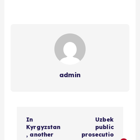
admin
P
In
Uzbek
o
Kyrgyzstan
public
, another
prosecutio