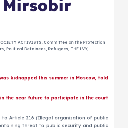
 Mirsobir
SOCIETY ACTIVISTS
,
Committee on the Protection
rs
,
Political Detainees
,
Refugees
,
THE LVY
,
o was kidnapped this summer in Moscow, told
 the near future to participate in the court
o Article 216 (Illegal organization of public
ontaining threat to public security and public