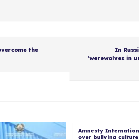
overcome the
In Russi
‘werewolves in u
Amnesty Internationa
over bullying culture