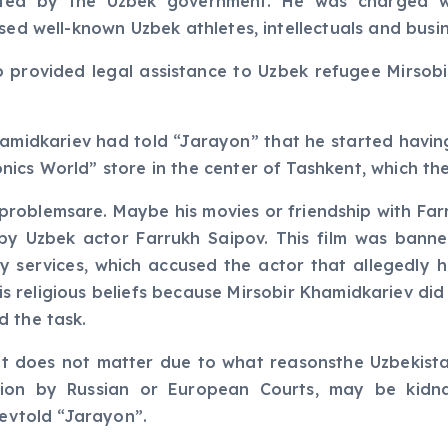
ted by the Uzbek government. He was charged wit
ised well-known Uzbek athletes, intellectuals and busi
o provided legal assistance to Uzbek refugee Mirsob
hamidkariev had told “Jarayon” that he started havin
cs World” store in the center of Tashkent, which the 
his problemsare. Maybe his movies or friendship with F
y Uzbek actor Farrukh Saipov. This film was banned
y services, which accused the actor that allegedly h
his religious beliefs because Mirsobir Khamidkariev di
d the task.
it does not matter due to what reasonsthe Uzbekista
ion by Russian or European Courts, may be kidn
yevtold “Jarayon”.