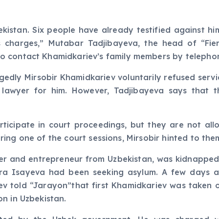
ekistan. Six people have already testified against hi
 charges,” Mutabar Tadjibayeva, the head of “Fie
o contact Khamidkariev’s family members by telepho
edly Mirsobir Khamidkariev voluntarily refused servic
 lawyer for him. However, Tadjibayeva says that t
ticipate in court proceedings, but they are not all
 During one of the court sessions, Mirsobir hinted to t
er and entrepreneur from Uzbekistan, was kidnapped
ora Isayeva had been seeking asylum. A few days a
liyev told “Jarayon”that first Khamidkariev was taken
n in Uzbekistan.