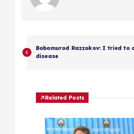
P
Bobomurod Razzokov: I tried to 
o
disease
s
t
Related Posts
n
a