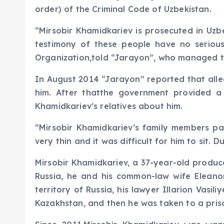
order) of the Criminal Code of Uzbekistan.
“Mirsobir Khamidkariev is prosecuted in Uzb
testimony of these people have no serious
Organization,told “Jarayon”, who managed t
In August 2014 “Jarayon” reported that alleg
him. After thatthe government provided a
Khamidkariev’s relatives about him.
“Mirsobir Khamidkariev’s family members par
very thin and it was difficult for him to sit.
Mirsobir Khamidkariev, a 37-year-old produc
Russia, he and his common-law wife Elean
territory of Russia, his lawyer Illarion Vasi
Kazakhstan, and then he was taken to a priso