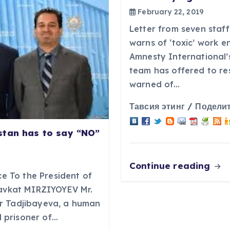
February 22, 2019
Letter from seven staff
warns of ‘toxic’ work 
Amnesty International’
team has offered to re
warned of…
Тавсия этинг / Поделит
stan has to say “NO”
Continue reading
ce To the President of
havkat MIRZIYOYEV Mr.
r Tadjibayeva, a human
al prisoner of…