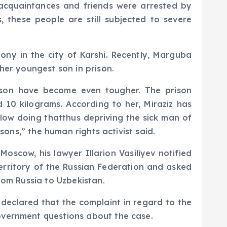
s acquaintances and friends were arrested by
 these people are still subjected to severe
lony in the city of Karshi. Recently, Marguba
her youngest son in prison.
rison have become even tougher. The prison
 10 kilograms. According to her, Miraziz has
llow doing thatthus depriving the sick man of
sons,” the human rights activist said.
oscow, his lawyer Illarion Vasiliyev notified
rritory of the Russian Federation and asked
rom Russia to Uzbekistan.
declared that the complaint in regard to the
overnment questions about the case.