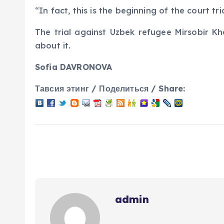
“In fact, this is the beginning of the court tr
The trial against Uzbek refugee Mirsobir Kh
about it.
Sofia DAVRONOVA
Тавсия этинг / Поделиться / Share:
admin