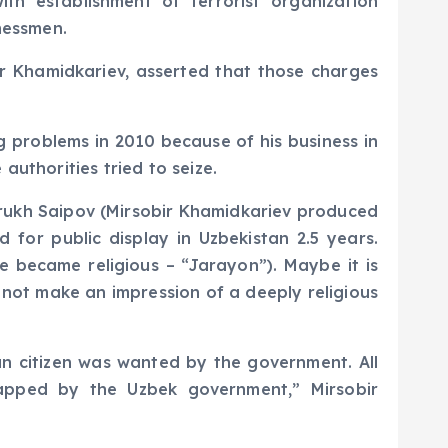
h establishment of terrorist organization
nessmen.
ir Khamidkariev, asserted that those charges
g problems in 2010 because of his business in
authorities tried to seize.
arrukh Saipov (Mirsobir Khamidkariev produced
 for public display in Uzbekistan 2.5 years.
e became religious – “Jarayon”). Maybe it is
d not make an impression of a deeply religious
n citizen was wanted by the government. All
apped by the Uzbek government,” Mirsobir