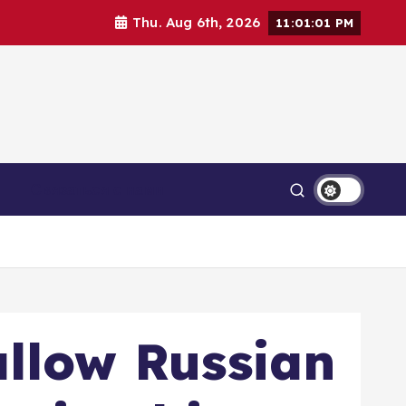
Thu. Aug 6th, 2026
11:01:03 PM
Связаться с нами
allow Russian