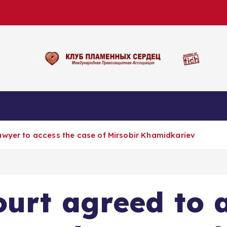
nous
TUG’YON online radio
Биз билан алоқа
awyer to access the case of Mirsobir Khamidkariev
urt agreed to 