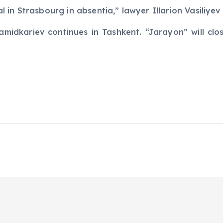
ial in Strasbourg in absentia,” lawyer Illarion Vasiliye
amidkariev continues in Tashkent. “Jarayon” will clo