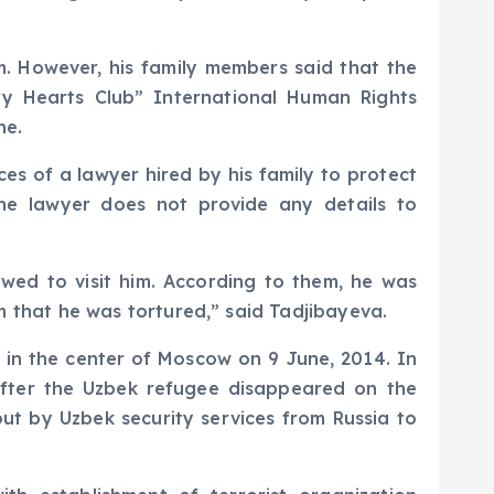
m. However, his family members said that the
ry Hearts Club” International Human Rights
ne.
es of a lawyer hired by his family to protect
he lawyer does not provide any details to
owed to visit him. According to them, he was
hem that he was tortured,” said Tadjibayeva.
 in the center of Moscow on 9 June, 2014. In
fter the Uzbek refugee disappeared on the
 out by Uzbek security services from Russia to