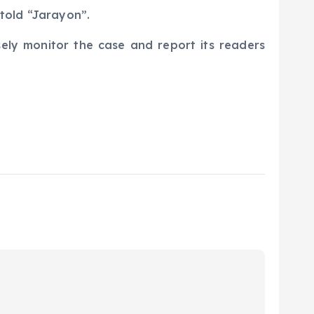
v told “Jarayon”.
sely monitor the case and report its readers