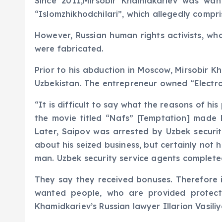
Since 2011,Mirsobir Khamidkariev was wan
“Islomzhikhodchilari”, which allegedly compr
However, Russian human rights activists, wh
were fabricated.
Prior to his abduction in Moscow, Mirsobir K
Uzbekistan. The entrepreneur owned “Electroni
“It is difficult to say what the reasons of 
the movie titled “Nafs” [Temptation] made b
Later, Saipov was arrested by Uzbek securit
about his seized business, but certainly not 
man. Uzbek security service agents complete
They say they received bonuses. Therefore 
wanted people, who are provided protect
Khamidkariev’s Russian lawyer Illarion Vasili