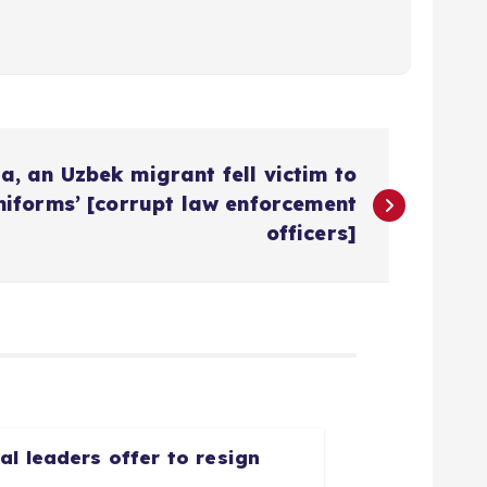
a, an Uzbek migrant fell victim to
niforms’ [corrupt law enforcement
officers]
l leaders offer to resign