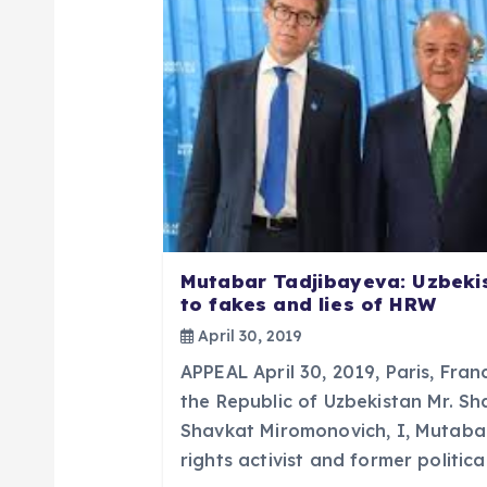
v
i
g
a
t
Mutabar Tadjibayeva: Uzbeki
to fakes and lies of HRW
i
April 30, 2019
APPEAL April 30, 2019, Paris, Fran
o
the Republic of Uzbekistan Mr. S
Shavkat Miromonovich, I, Mutaba
n
rights activist and former politic