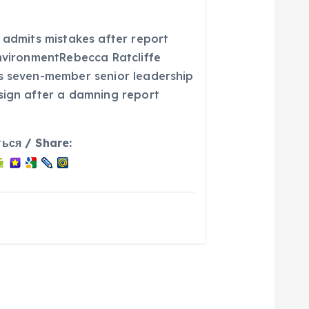
 admits mistakes after report
environmentRebecca Ratcliffe
s seven-member senior leadership
sign after a damning report
ься / Share: