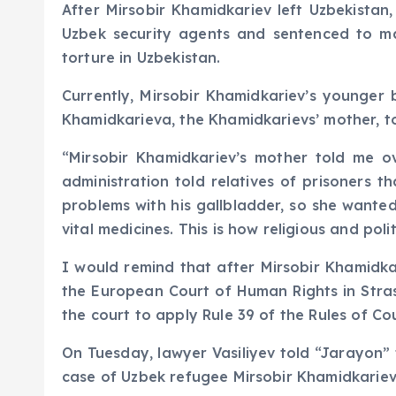
After Mirsobir Khamidkariev left Uzbekistan
Uzbek security agents and sentenced to man
torture in Uzbekistan.
Currently, Mirsobir Khamidkariev’s younger b
Khamidkarieva, the Khamidkarievs’ mother, to
“Mirsobir Khamidkariev’s mother told me o
administration told relatives of prisoners 
problems with his gallbladder, so she wanted
vital medicines. This is how religious and pol
I would remind that after Mirsobir Khamidkar
the European Court of Human Rights in Stra
the court to apply Rule 39 of the Rules of Co
On Tuesday, lawyer Vasiliyev told “Jarayon”
case of Uzbek refugee Mirsobir Khamidkariev