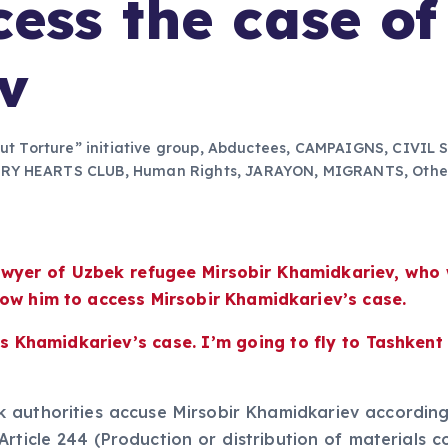
cess the case of
v
out Torture” initiative group
,
Abductees
,
CAMPAIGNS
,
CIVIL 
ERY HEARTS CLUB
,
Human Rights
,
JARAYON
,
MIGRANTS
,
Othe
 lawyer of Uzbek refugee Mirsobir Khamidkariev, wh
low him to access Mirsobir Khamidkariev’s case.
 Khamidkariev’s case. I’m going to fly to Tashkent in
authorities accuse Mirsobir Khamidkariev according t
Article 244 (Production or distribution of materials c