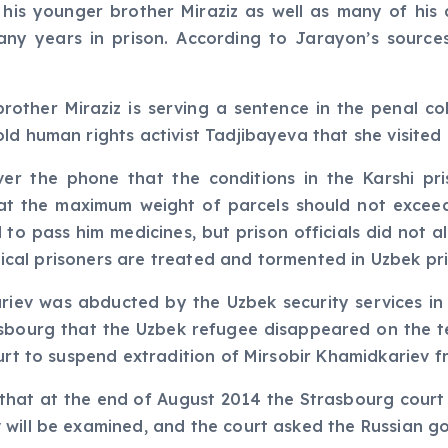
, his younger brother Miraziz as well as many of hi
y years in prison. According to Jarayon’s sources,
rother Miraziz is serving a sentence in the penal co
ld human rights activist Tadjibayeva that she visited 
ver the phone that the conditions in the Karshi p
that the maximum weight of parcels should not exceed
 to pass him medicines, but prison officials did not a
itical prisoners are treated and tormented in Uzbek pri
iev was abducted by the Uzbek security services in M
sbourg that the Uzbek refugee disappeared on the te
urt to suspend extradition of Mirsobir Khamidkariev f
 that at the end of August 2014 the Strasbourg court 
 will be examined, and the court asked the Russian g