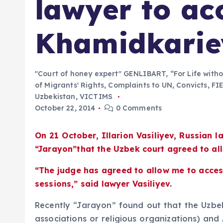
lawyer to ac
Khamidkarie
"Court of honey expert" GENLIBART
,
“For Life with
of Migrants' Rights
,
Complaints to UN
,
Convicts
,
FI
Uzbekistan
,
VICTIMS
October 22, 2014
0 Comments
On 21 October, Illarion Vasiliyev, Russian
“Jarayon”that the Uzbek court agreed to al
“The judge has agreed to allow me to access
sessions,” said lawyer Vasiliyev.
Recently “Jarayon” found out that the Uzbek 
associations or religious organizations) and 