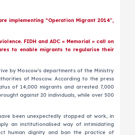
are implementing “Operation Migrant 2014″,
 violence. FIDH and ADC « Memorial » call on
res to enable migrants to regularise their
ative by Moscow’s departments of the Ministry
uthorities of Moscow. According to the press
status of 14,000 migrants and arrested 7,000
rought against 20 individuals, while over 500
e have been unexpectedly stopped at work, in
ly an institutionalised way of intimidating
spect human dignity and ban the practice of