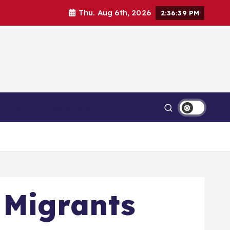
Thu. Aug 6th, 2026
2:36:40 PM
Связаться с нами
 Migrants