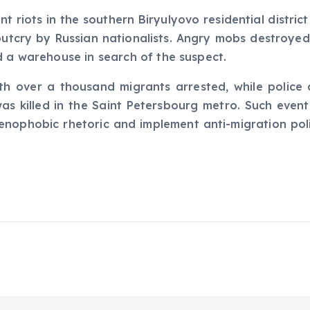
t riots in the southern Biryulyovo residential distric
 outcry by Russian nationalists. Angry mobs destroye
d a warehouse in search of the suspect.
ith over a thousand migrants arrested, while police 
as killed in the Saint Petersbourg metro. Such even
enophobic rhetoric and implement anti-migration polic