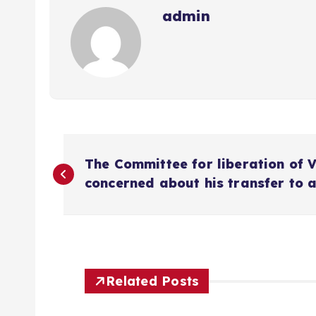
admin
P
The Committee for liberation of 
o
concerned about his transfer to 
s
t
Related Posts
n