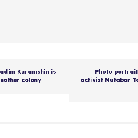
Vadim Kuramshin is
Photo portrai
another colony
activist Mutabar T