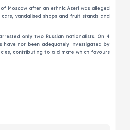
t of Moscow after an ethnic Azeri was alleged
d cars, vandalised shops and fruit stands and
arrested only two Russian nationalists. On 4
ts have not been adequately investigated by
ies, contributing to a climate which favours