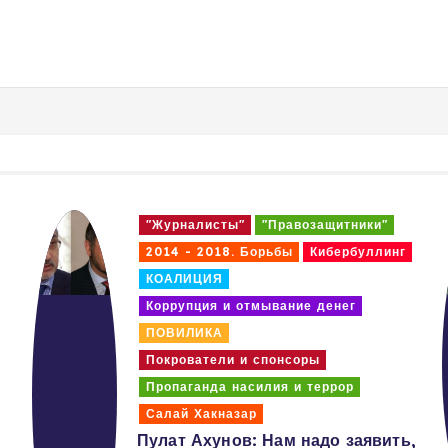
"Журналисты"
"Правозащитники"
2014 - 2018. Борьбы
Кибербуллинг
КОАЛИЦИЯ
Коррупция и отмывание денег
ПОВИЛИКА
Покрователи и спонсоры
Пропаганда насилия и террор
Салай Хакназар
Пулат Ахунов: Нам надо заявить,