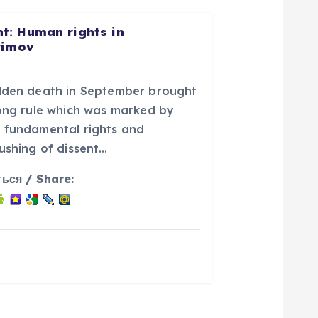
: Human rights in
rimov
udden death in September brought
long rule which was marked by
 fundamental rights and
ushing of dissent…
ься / Share: