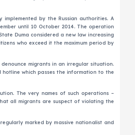
y implemented by the Russian authorities. A
tember until 10 October 2014. The operation
n State Duma considered a new law increasing
 citizens who exceed it the maximum period by
enounce migrants in an irregular situation.
al hotline which passes the information to the
cution. The very names of such operations –
at all migrants are suspect of violating the
s regularly marked by massive nationalist and