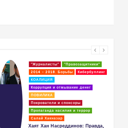
"Журналисты"
"Правозащитники"
2014 - 2018. Борьбы
Кибербуллинг
КОАЛИЦИЯ
Коррупция и отмывание денег
ПОВИЛИКА
Покрователи и спонсоры
Пропаганда насилия и террор
Салай Хакназар
Хаят Хан Насреддинов: Правда,