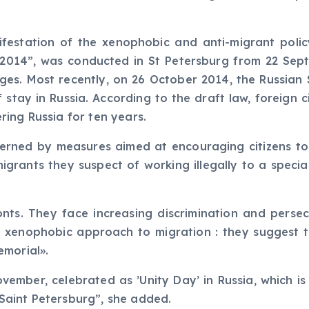
ifestation of the xenophobic and anti-migrant polic
l 2014”, was conducted in St Petersburg from 22 Sep
arges. Most recently, on 26 October 2014, the Russia
f stay in Russia. According to the draft law, foreign
ing Russia for ten years.
rned by measures aimed at encouraging citizens to d
 migrants they suspect of working illegally to a speci
onts. They face increasing discrimination and perse
a xenophobic approach to migration : they suggest th
emorial».
vember, celebrated as ’Unity Day’ in Russia, which i
Saint Petersburg”, she added.