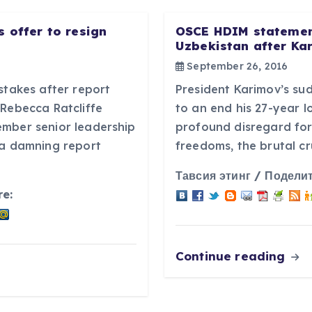
 offer to resign
OSCE HDIM statement
Uzbekistan after Ka
September 26, 2016
stakes after report
President Karimov’s s
tRebecca Ratcliffe
to an end his 27-year 
ember senior leadership
profound disregard for
 a damning report
freedoms, the brutal cr
Тавсия этинг / Поделит
re:
Continue reading