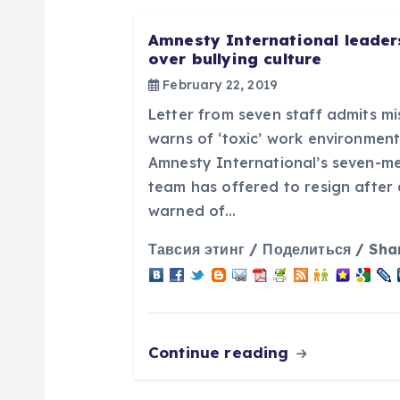
a
Amnesty International leaders
over bullying culture
v
February 22, 2019
Letter from seven staff admits mi
i
warns of ‘toxic’ work environmen
Amnesty International’s seven-m
g
team has offered to resign after
warned of…
a
Тавсия этинг / Поделиться / Sha
t
i
Continue reading
o