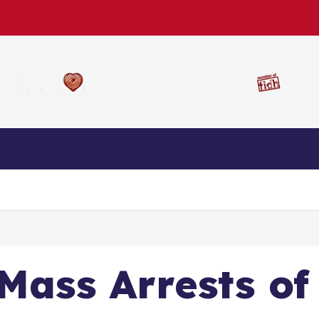
nous
TUG’YON online radio
Биз билан алоқа
 Mass Arrests of