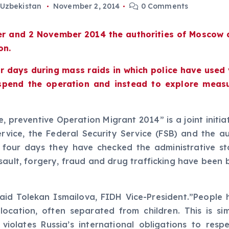
Uzbekistan
November 2, 2014
0 Comments
er and 2 November 2014 the authorities of Moscow 
on.
ur days during mass raids in which police have used
spend the operation and instead to explore measu
 preventive Operation Migrant 2014” is a joint initi
Service, the Federal Security Service (FSB) and the a
 in four days they have checked the administrative 
sault, forgery, fraud and drug trafficking have been b
said Tolekan Ismailova, FIDH Vice-President.”Peopl
cation, often separated from children. This is simp
 violates Russia’s international obligations to re