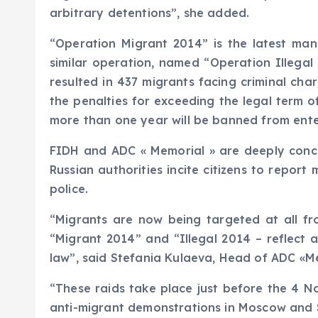
arbitrary detentions”, she added.
“Operation Migrant 2014” is the latest man
similar operation, named “Operation Illega
resulted in 437 migrants facing criminal ch
the penalties for exceeding the legal term o
more than one year will be banned from enter
FIDH and ADC « Memorial » are deeply conce
Russian authorities incite citizens to report
police.
“Migrants are now being targeted at all fr
“Migrant 2014” and “Illegal 2014 – reflect 
law”, said Stefania Kulaeva, Head of ADC «M
“These raids take place just before the 4 No
anti-migrant demonstrations in Moscow and 