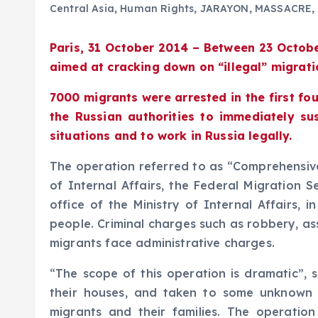
Central Asia
,
Human Rights
,
JARAYON
,
MASSACRE
,
Paris, 31 October 2014 – Between 23 Octob
aimed at cracking down on “illegal” migrati
7000 migrants were arrested in the first fo
the Russian authorities to immediately su
situations and to work in Russia legally.
The operation referred to as “Comprehensive,
of Internal Affairs, the Federal Migration 
office of the Ministry of Internal Affairs,
people. Criminal charges such as robbery, as
migrants face administrative charges.
“The scope of this operation is dramatic”, 
their houses, and taken to some unknown lo
migrants and their families. The operation