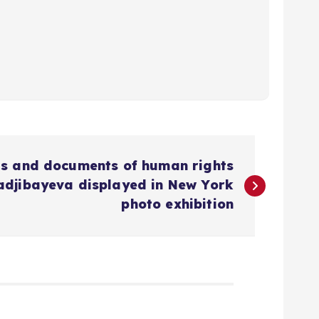
ts and documents of human rights
adjibayeva displayed in New York
photo exhibition