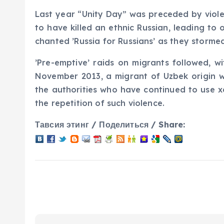
Last year “Unity Day” was preceded by violen
to have killed an ethnic Russian, leading to
chanted ’Russia for Russians’ as they storme
’Pre-emptive’ raids on migrants followed, w
November 2013, a migrant of Uzbek origin w
the authorities who have continued to use x
the repetition of such violence.
Тавсия этинг / Поделиться / Share: