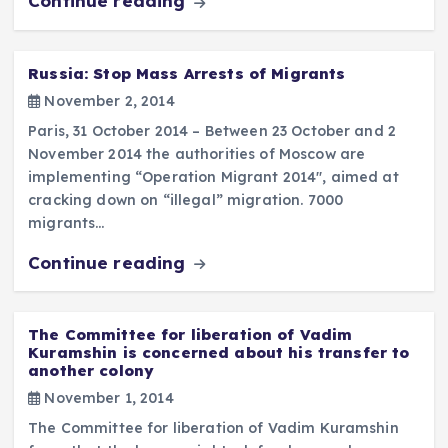
Continue reading
Russia: Stop Mass Arrests of Migrants
November 2, 2014
Paris, 31 October 2014 – Between 23 October and 2
November 2014 the authorities of Moscow are
implementing “Operation Migrant 2014″, aimed at
cracking down on “illegal” migration. 7000
migrants…
Continue reading
The Committee for liberation of Vadim
Kuramshin is concerned about his transfer to
another colony
November 1, 2014
The Committee for liberation of Vadim Kuramshin