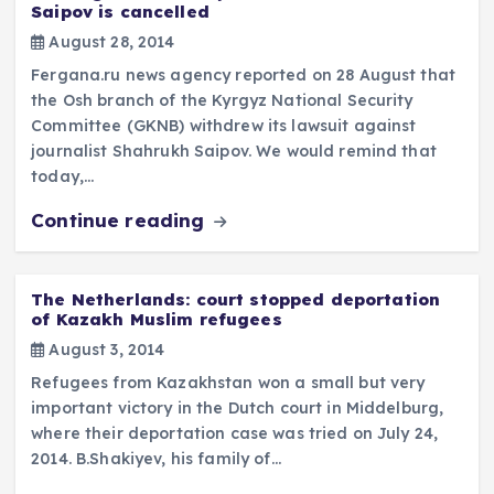
Saipov is cancelled
August 28, 2014
Fergana.ru news agency reported on 28 August that
the Osh branch of the Kyrgyz National Security
Committee (GKNB) withdrew its lawsuit against
journalist Shahrukh Saipov. We would remind that
today,…
Continue reading
The Netherlands: court stopped deportation
of Kazakh Muslim refugees
August 3, 2014
Refugees from Kazakhstan won a small but very
important victory in the Dutch court in Middelburg,
where their deportation case was tried on July 24,
2014. B.Shakiyev, his family of…