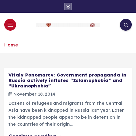
S
k
i
p
t
o
Home
c
o
n
t
e
Vitaly Ponomarev: Government propaganda in
n
Russia actively inflates “Islamophobia” and
“Ukrainophobia”
t
November 18, 2014
Dozens of refugees and migrants from the Central
Asia have been kidnapped in Russia last year. Later
the kidnapped people appearto be in detention in
the countries of their origin…