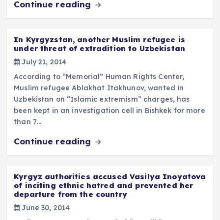
Continue reading
In Kyrgyzstan, another Muslim refugee is
under threat of extradition to Uzbekistan
July 21, 2014
According to “Memorial” Human Rights Center,
Muslim refugee Ablakhat Itakhunov, wanted in
Uzbekistan on “Islamic extremism” charges, has
been kept in an investigation cell in Bishkek for more
than 7…
Continue reading
Kyrgyz authorities accused Vasilya Inoyatova
of inciting ethnic hatred and prevented her
departure from the country
June 30, 2014