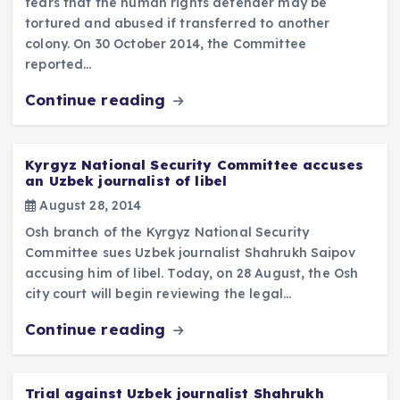
fears that the human rights defender may be
tortured and abused if transferred to another
colony. On 30 October 2014, the Committee
reported…
Continue reading
Kyrgyz National Security Committee accuses
an Uzbek journalist of libel
August 28, 2014
Osh branch of the Kyrgyz National Security
Committee sues Uzbek journalist Shahrukh Saipov
accusing him of libel. Today, on 28 August, the Osh
city court will begin reviewing the legal…
Continue reading
Trial against Uzbek journalist Shahrukh