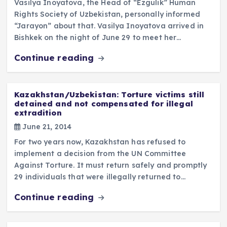
Vasilya Inoyatova, the Head of “Ezgulik” Human
Rights Society of Uzbekistan, personally informed
“Jarayon” about that. Vasilya Inoyatova arrived in
Bishkek on the night of June 29 to meet her…
Continue reading
Kazakhstan/Uzbekistan: Torture victims still
detained and not compensated for illegal
extradition
June 21, 2014
For two years now, Kazakhstan has refused to
implement a decision from the UN Committee
Against Torture. It must return safely and promptly
29 individuals that were illegally returned to…
Continue reading