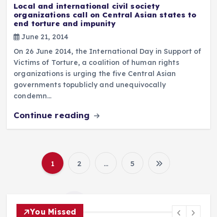
Local and international civil society
organizations call on Central Asian states to
end torture and impunity
June 21, 2014
On 26 June 2014, the International Day in Support of
Victims of Torture, a coalition of human rights
organizations is urging the five Central Asian
governments topublicly and unequivocally
condemn…
Continue reading
1
2
…
5
P
o
You Missed