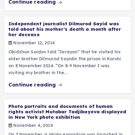
Continue reading
Independent journalist Dilmurod Sayid was
told about his mother’s death a month after
her decease
November 12, 2014
Obidzhon Saidov told “Jarayon” that he visited his
elder brother Dilmurod Sayidin the prison in Karshi
on 8 November 2014. “On 8-9 November I was
visiting my brother in the…
Continue reading
Photo portraits and documents of human
rights activist Mutabar Tadjibayeva displayed
in New York photo exhibition
November 4, 2014
On 3 November, a photo exposition was launched in