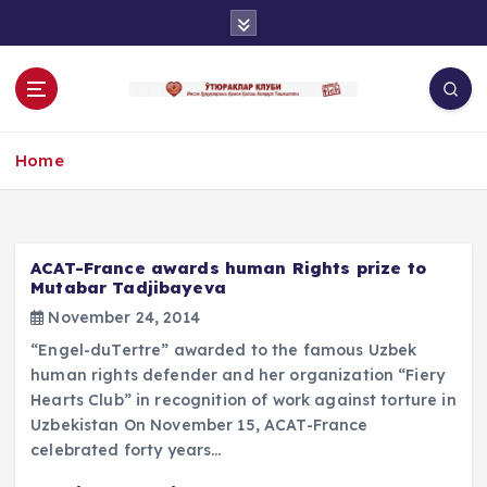
S
k
i
p
t
o
Home
c
o
n
t
e
ACAT-France awards human Rights prize to
n
Mutabar Tadjibayeva
t
November 24, 2014
“Engel-duTertre” awarded to the famous Uzbek
human rights defender and her organization “Fiery
Hearts Club” in recognition of work against torture in
Uzbekistan On November 15, ACAT-France
celebrated forty years…