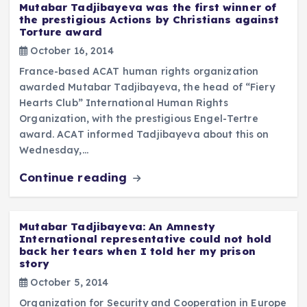
Mutabar Tadjibayeva was the first winner of
the prestigious Actions by Christians against
Torture award
October 16, 2014
France-based ACAT human rights organization
awarded Mutabar Tadjibayeva, the head of “Fiery
Hearts Club” International Human Rights
Organization, with the prestigious Engel-Tertre
award. ACAT informed Tadjibayeva about this on
Wednesday,…
Continue reading
Mutabar Tadjibayeva: An Amnesty
International representative could not hold
back her tears when I told her my prison
story
October 5, 2014
Organization for Security and Cooperation in Europe