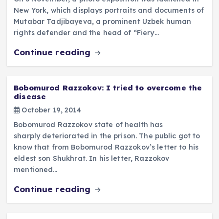
New York, which displays portraits and documents of
Mutabar Tadjibayeva, a prominent Uzbek human
rights defender and the head of “Fiery…
Continue reading
Bobomurod Razzokov: I tried to overcome the
disease
October 19, 2014
Bobomurod Razzokov state of health has
sharply deteriorated in the prison. The public got to
know that from Bobomurod Razzokov’s letter to his
eldest son Shukhrat. In his letter, Razzokov
mentioned…
Continue reading