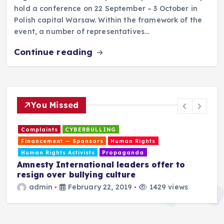
hold a conference on 22 September – 3 October in
Polish capital Warsaw. Within the framework of the
event, a number of representatives…
Continue reading
You Missed
Complaints
CYBERBULLING
Financement — Sponsors
Human Rights
Human Rights Activists
Propaganda
Amnesty International leaders offer to
resign over bullying culture
admin
February 22, 2019
1429 views
T
a