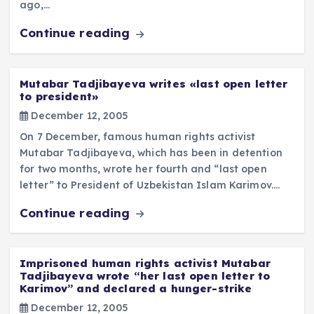
ago,…
Continue reading
Mutabar Tadjibayeva writes «last open letter
to president»
December 12, 2005
On 7 December, famous human rights activist
Mutabar Tadjibayeva, which has been in detention
for two months, wrote her fourth and “last open
letter” to President of Uzbekistan Islam Karimov.…
Continue reading
Imprisoned human rights activist Mutabar
Tadjibayeva wrote “her last open letter to
Karimov” and declared a hunger-strike
December 12, 2005