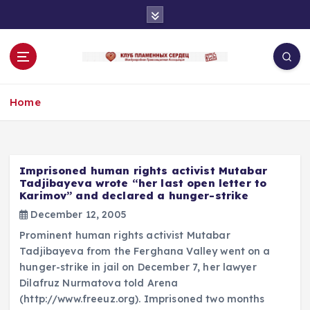
S
k
i
p
t
o
Home
c
o
n
t
e
Imprisoned human rights activist Mutabar
n
Tadjibayeva wrote “her last open letter to
Karimov” and declared a hunger-strike
t
December 12, 2005
Prominent human rights activist Mutabar
Tadjibayeva from the Ferghana Valley went on a
hunger-strike in jail on December 7, her lawyer
Dilafruz Nurmatova told Arena
(http://www.freeuz.org). Imprisoned two months