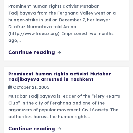
Prominent human rights activist Mutabar
Tadjibayeva from the Ferghana Valley went on a
hunger-strike in jail on December 7, her lawyer
Dilafruz Nurmatova told Arena
(http://www.freeuz.org). Imprisoned two months
ago,…
Continue reading
Prominent human rights activist Mutabar
Tadjibayeva arrested in Tashkent
October 21, 2005
Mutabar Tadjibayeva is leader of the “Fiery Hearts
Club” in the city of Ferghana and one of the
organizers of popular movement Civil Society. The
authorities harass the human rights…
Continue reading