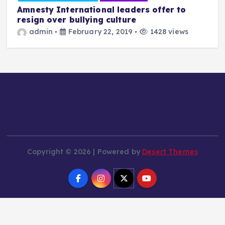
Amnesty International leaders offer to
resign over bullying culture
admin
February 22, 2019
1428 views
T
a
Copyright © 2026 | Powered by
Desert Themes