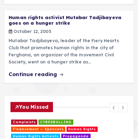
Human rights activist Mutabar Tadjibayeva
goes on a hunger strike
October 12, 2005
Mutabar Tadjibayeva, leader of the Fiery Hearts
Club that promotes human rights in the city of
Ferghana, an organizer of the movement Civil
Society, went on a hunger strike as…
Continue reading
You Missed
Complaints
CYBERBULLING
Financement — Sponsors
Human Rights
Human Rights Activists
Propaganda